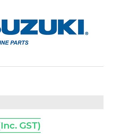
(Inc. GST)