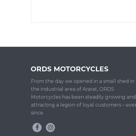
From the day we opened in a small shed in
the industrial area of Ararat, ORDS
Motorcycles has been steadily growing and
attracting a legion of loyal customers – eve
since.