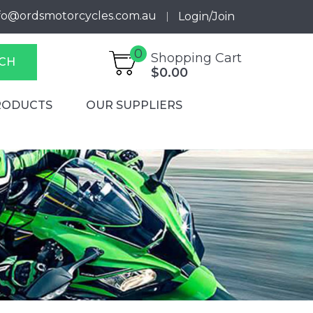
fo@ordsmotorcycles.com.au
Login/Join
0
Shopping Cart
CH
$0.00
RODUCTS
OUR SUPPLIERS