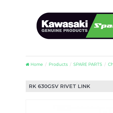
Home
Products
SPARE PARTS
Ch
RK 630GSV RIVET LINK