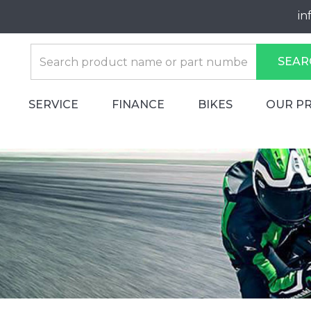
in
SEAR
SERVICE
FINANCE
BIKES
OUR P