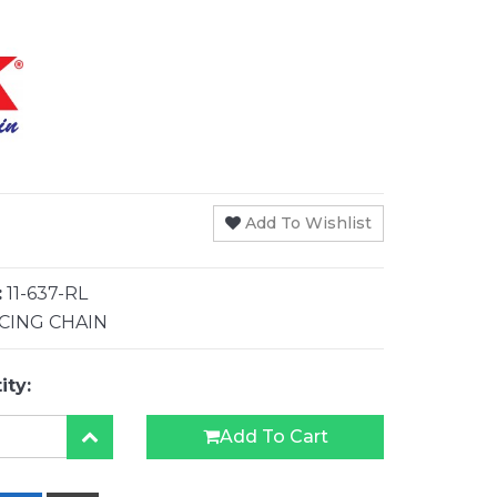
Add To Wishlist
:
11-637-RL
CING CHAIN
ity:
Add To Cart