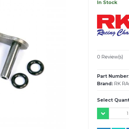
In Stock
0 Review(s)
Part Number
Brand:
RK RA
Select Quant