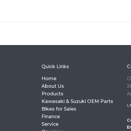
Quick Links
C
Home
O
About Us
2
Products
A
r
Kawasaki & Suzuki OEM Parts
L
Bikes for Sales
Finance
C
Service
E