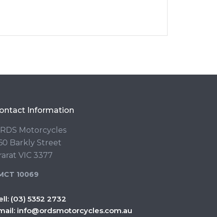
ontact Information
RDS Motorcycles
60 Barkly Street
rarat VIC 3377
MCT 10069
ell:
(03) 5352 2732
mail:
info@ordsmotorcycles.com.au