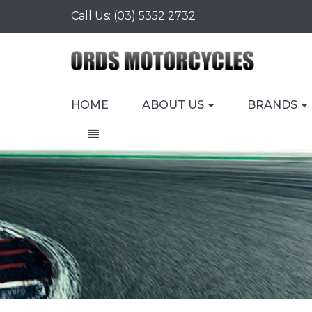
Call Us:
(03) 5352 2732
HOME
ABOUT US
BRANDS