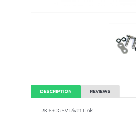
DESCRIPTION
REVIEWS
RK 630GSV Rivet Link