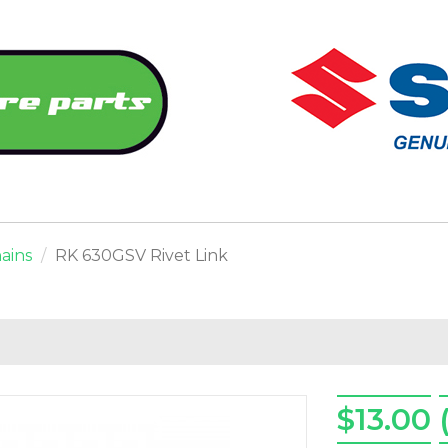
ains
RK 630GSV Rivet Link
$13.00