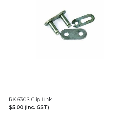
RK 630S Clip Link
$5.00
(Inc. GST)