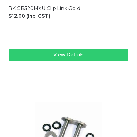
RK GB520MXU Clip Link Gold
$12.00
(Inc. GST)
View Details