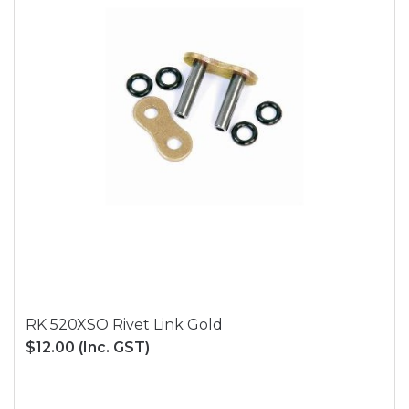
RK 520XSO Rivet Link Gold
$12.00
(Inc. GST)