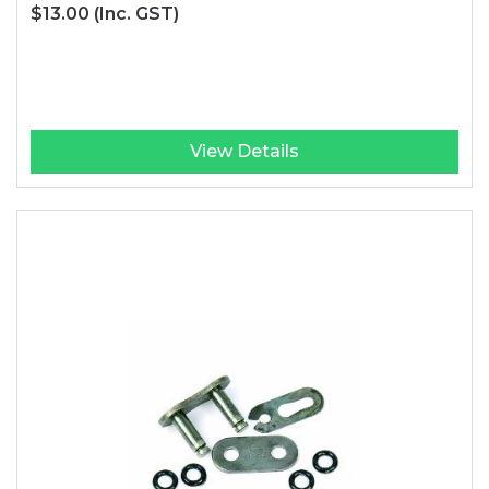
$13.00
(Inc. GST)
View Details