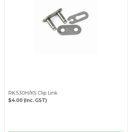
RK 530H/KS Clip Link
$4.00
(Inc. GST)