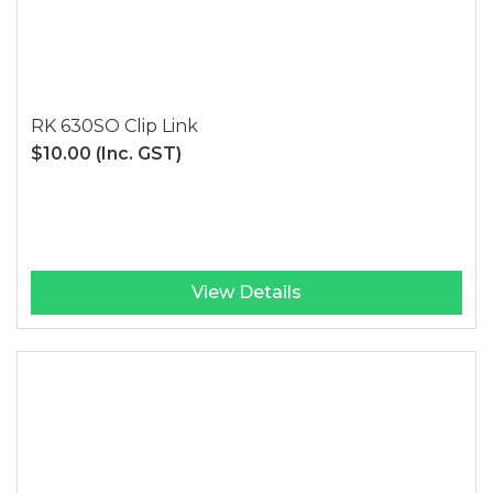
RK 630SO Clip Link
$10.00
(Inc. GST)
View Details