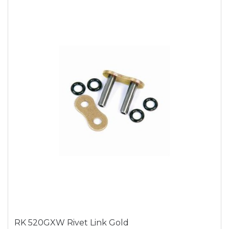
RK 520GXW Rivet Link Gold