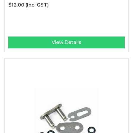
$12.00
(Inc. GST)
View Details