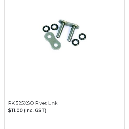
RK 525XSO Rivet Link
$11.00
(Inc. GST)