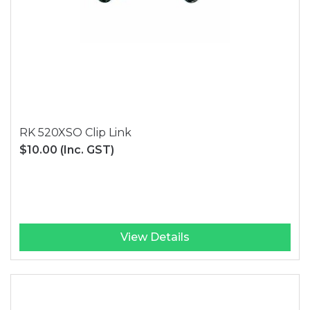
RK 520XSO Clip Link
$10.00
(Inc. GST)
View Details