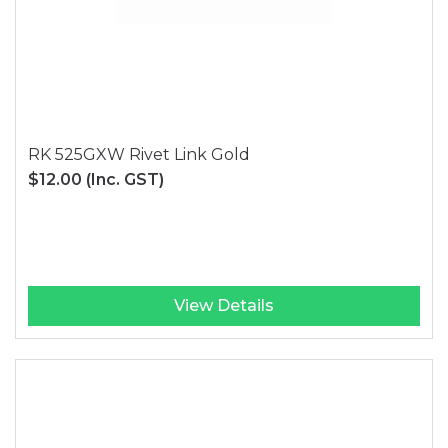
RK 525GXW Rivet Link Gold
$12.00
(Inc. GST)
View Details