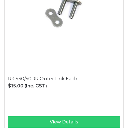
RK 530/50DR Outer Link Each
$15.00
(Inc. GST)
View Details