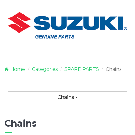
Home
Categories
SPARE PARTS
Chains
Chains
Chains