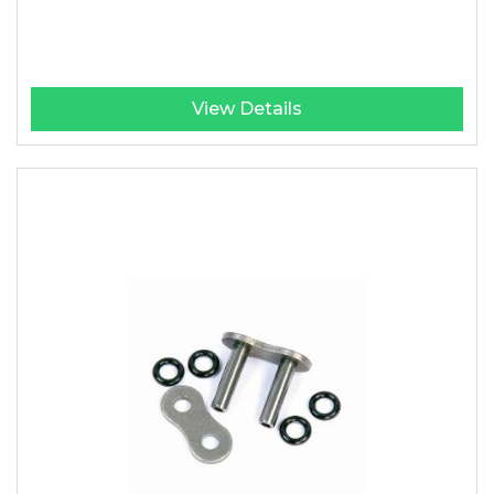
View Details