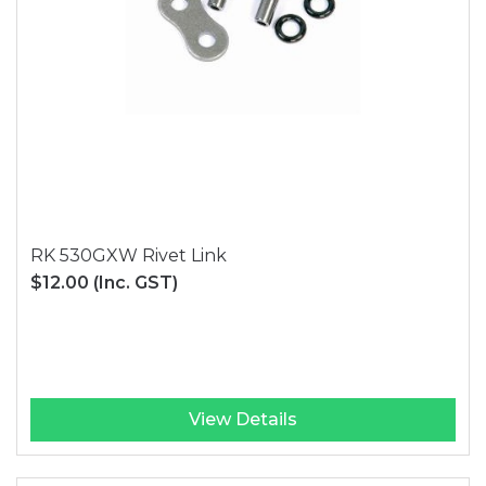
RK 530GXW Rivet Link
$12.00
(Inc. GST)
View Details