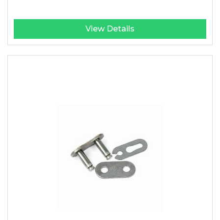
View Details