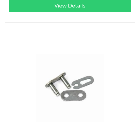
View Details