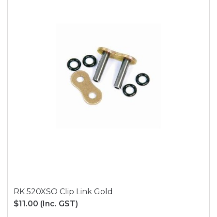
RK 520XSO Clip Link Gold
$11.00
(Inc. GST)