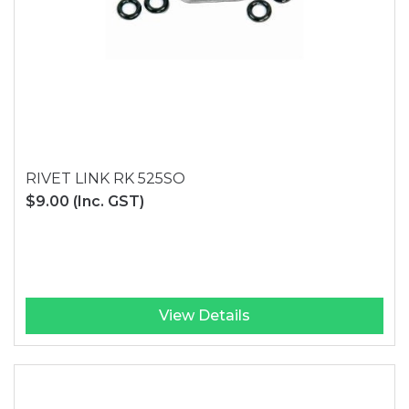
RIVET LINK RK 525SO
$9.00
(Inc. GST)
View Details