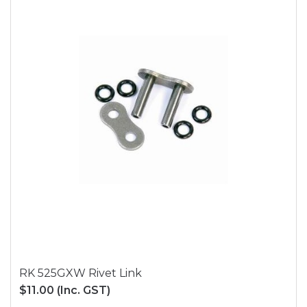
RK 525GXW Rivet Link
$11.00
(Inc. GST)