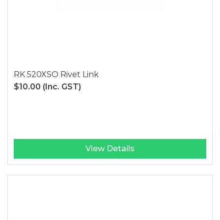
RK 520XSO Rivet Link
$10.00
(Inc. GST)
View Details