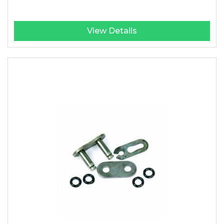
View Details