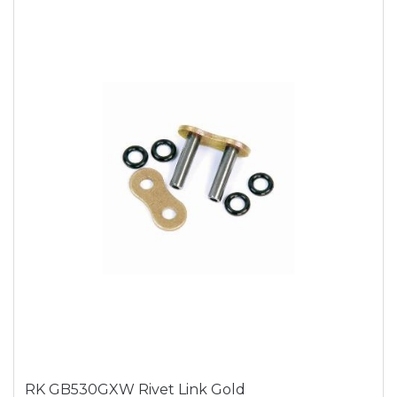
RK GB530GXW Rivet Link Gold