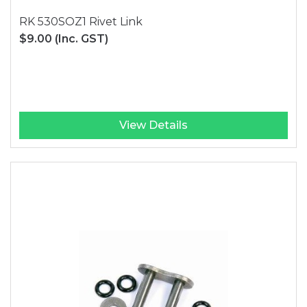
RK 530SOZ1 Rivet Link
$9.00
(Inc. GST)
View Details