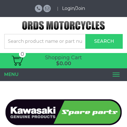
Login/Join
SEARCH
0
Shopping Cart
$0.00
MENU
Togg
navi