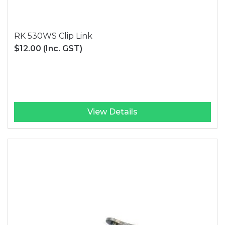
RK 530WS Clip Link
$12.00
(Inc. GST)
View Details