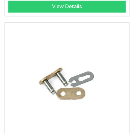
View Details