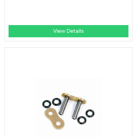
View Details