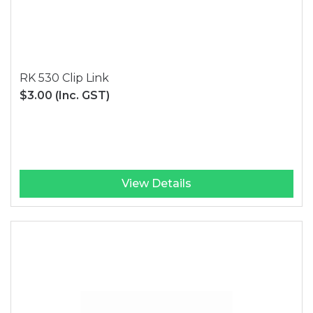
RK 530 Clip Link
$3.00
(Inc. GST)
View Details