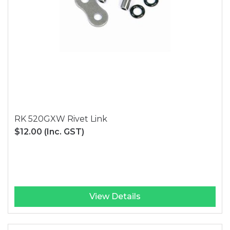
RK 520GXW Rivet Link
$12.00
(Inc. GST)
View Details