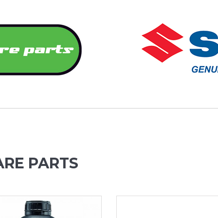
ARE PARTS