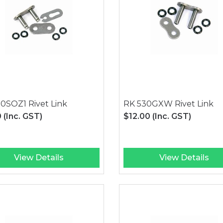
0SOZ1 Rivet Link
RK 530GXW Rivet Link
0
(Inc. GST)
$12.00
(Inc. GST)
View Details
View Details