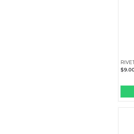
RIVE
$9.0