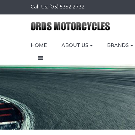
Call Us:
(03) 5352 2732
HOME
ABOUT US
BRANDS