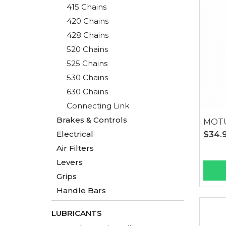
415 Chains
420 Chains
428 Chains
520 Chains
525 Chains
530 Chains
630 Chains
Connecting Link
Brakes & Controls
MOTU
Electrical
$34.
Air Filters
Levers
Grips
Handle Bars
LUBRICANTS