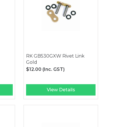
RK GB530GXW Rivet Link
Gold
$12.00
(Inc. GST)
View Details