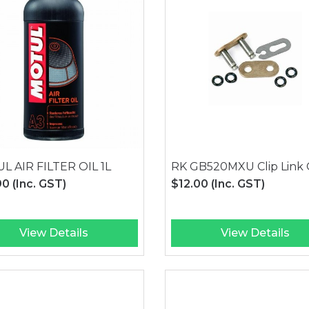
L AIR FILTER OIL 1L
RK GB520MXU Clip Link 
90
(Inc. GST)
$12.00
(Inc. GST)
View Details
View Details