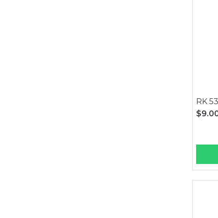
RK 53
$9.0