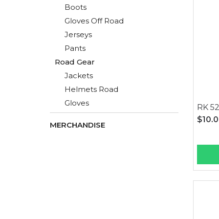
Boots
Gloves Off Road
Jerseys
Pants
Road Gear
Jackets
Helmets Road
Gloves
RK 52
$10.
MERCHANDISE