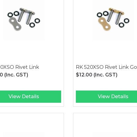
0XSO Rivet Link
RK 520XSO Rivet Link Go
00
(Inc. GST)
$12.00
(Inc. GST)
View Details
View Details