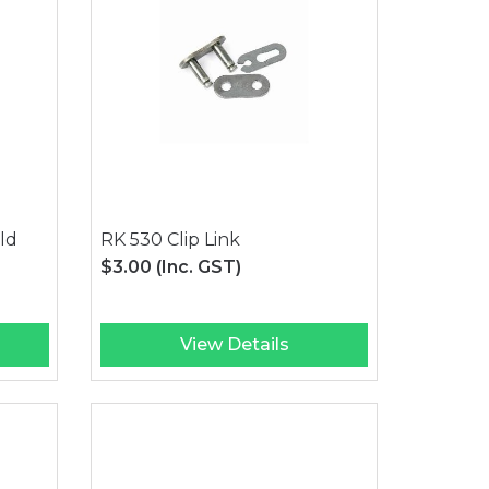
ld
RK 530 Clip Link
$3.00
(Inc. GST)
View Details