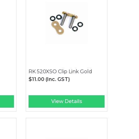
RK 520XSO Clip Link Gold
$11.00
(Inc. GST)
View Details