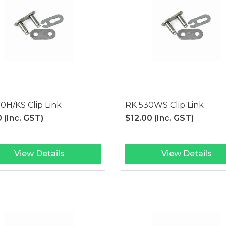
0H/KS Clip Link
RK 530WS Clip Link
0
(Inc. GST)
$12.00
(Inc. GST)
View Details
View Details