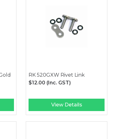
Gold
RK 520GXW Rivet Link
$12.00
(Inc. GST)
View Details