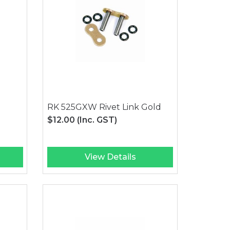
RK 525GXW Rivet Link Gold
$12.00
(Inc. GST)
View Details