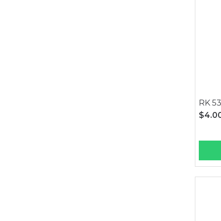
RK 53
$4.0