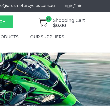
fo@ordsmotorcycles.com.au
Login/Join
0
Shopping Cart
CH
$0.00
RODUCTS
OUR SUPPLIERS