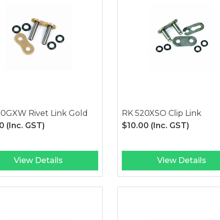
20GXW Rivet Link Gold
RK 520XSO Clip Link
00
(Inc. GST)
$10.00
(Inc. GST)
View Details
View Details