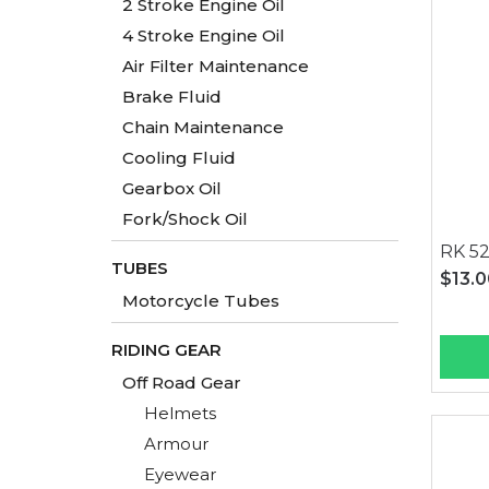
2 Stroke Engine Oil
4 Stroke Engine Oil
Air Filter Maintenance
Brake Fluid
Chain Maintenance
Cooling Fluid
Gearbox Oil
Fork/Shock Oil
RK 5
TUBES
$13.
Motorcycle Tubes
RIDING GEAR
Off Road Gear
Helmets
Armour
Eyewear