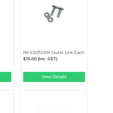
RK 530/50DR Outer Link Each
$15.00
(Inc. GST)
View Details