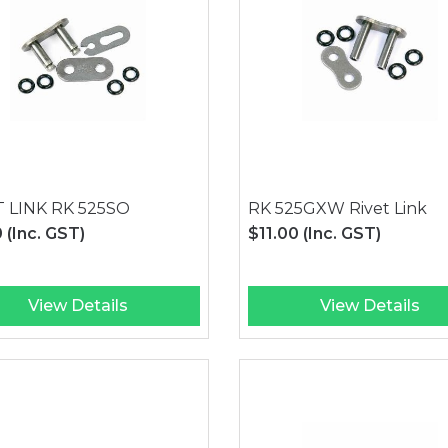
T LINK RK 525SO
RK 525GXW Rivet Link
0
(Inc. GST)
$11.00
(Inc. GST)
View Details
View Details