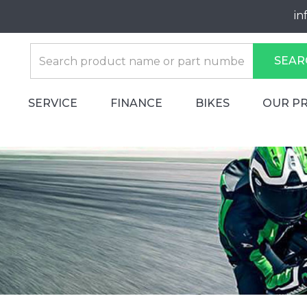
in
SEAR
SERVICE
FINANCE
BIKES
OUR P