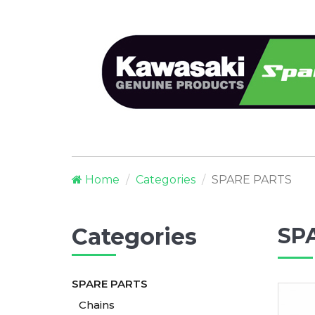
Home
Categories
SPARE PARTS
Categories
SP
SPARE PARTS
Chains