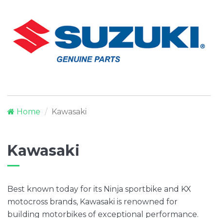
Home
Kawasaki
Kawasaki
Best known today for its Ninja sportbike and KX
motocross brands, Kawasaki is renowned for
building motorbikes of exceptional performance.