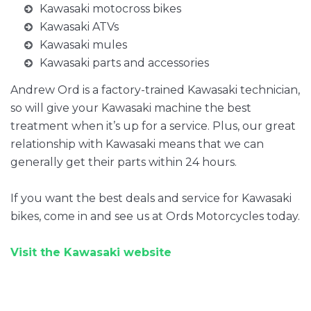
Kawasaki motocross bikes
Kawasaki ATVs
Kawasaki mules
Kawasaki parts and accessories
Andrew Ord is a factory-trained Kawasaki technician,
so will give your Kawasaki machine the best
treatment when it’s up for a service. Plus, our great
relationship with Kawasaki means that we can
generally get their parts within 24 hours.
If you want the best deals and service for Kawasaki
bikes, come in and see us at Ords Motorcycles today.
Visit the Kawasaki website