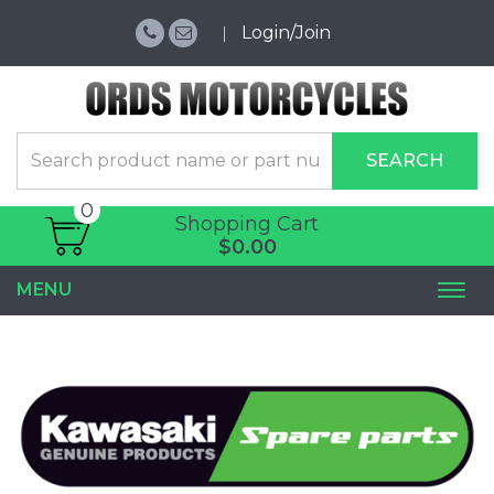
Login/Join
SEARCH
0
Shopping Cart
$0.00
MENU
Togg
navi