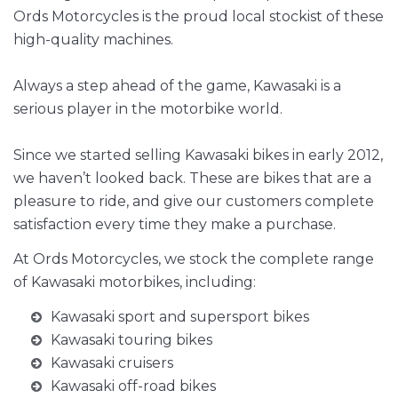
Ords Motorcycles is the proud local stockist of these
high-quality machines.
Always a step ahead of the game, Kawasaki is a
serious player in the motorbike world.
Since we started selling Kawasaki bikes in early 2012,
we haven’t looked back. These are bikes that are a
pleasure to ride, and give our customers complete
satisfaction every time they make a purchase.
At Ords Motorcycles, we stock the complete range
of Kawasaki motorbikes, including:
Kawasaki sport and supersport bikes
Kawasaki touring bikes
Kawasaki cruisers
Kawasaki off-road bikes