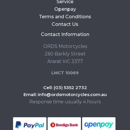
Service
Openpay
Terms and Conditions
Contact Us
Contact Information
ORDS Motorcycles
260 Barkly Street
Ararat VIC 3377
LMCT 10069
Cell:
(03) 5352 2732
Email:
info@ordsmotorcycles.com.au
Response time usually 4 hours