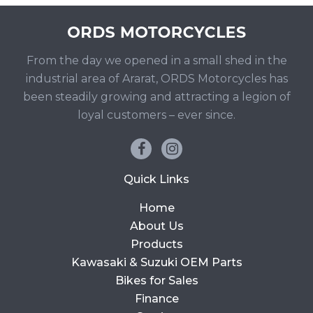
From the day we opened in a small shed in the
industrial area of Ararat, ORDS Motorcycles has
been steadily growing and attracting a legion of
loyal customers – ever since.
Quick Links
Home
About Us
Products
Kawasaki & Suzuki OEM Parts
Bikes for Sales
Finance