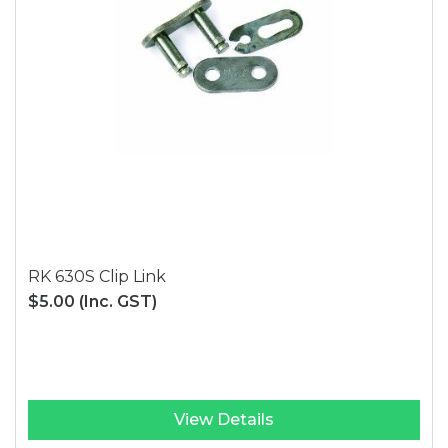
RK 630S Clip Link
$5.00
(Inc. GST)
View Details