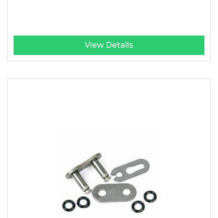
View Details