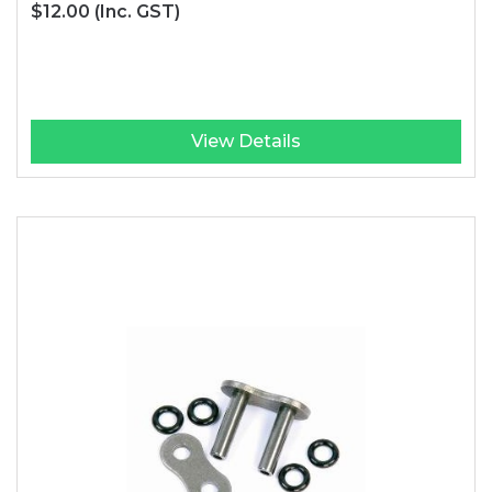
$12.00
(Inc. GST)
View Details