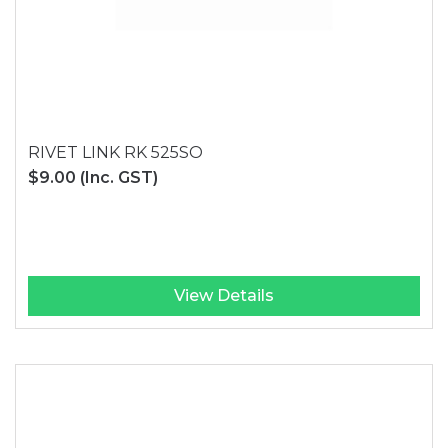
RIVET LINK RK 525SO
$9.00
(Inc. GST)
View Details