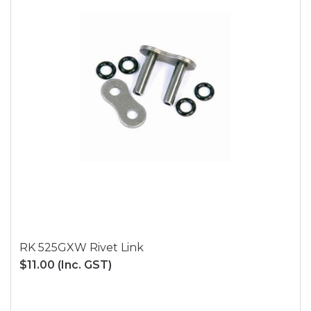
RK 525GXW Rivet Link
$11.00
(Inc. GST)