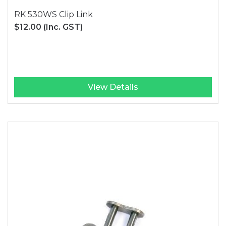
RK 530WS Clip Link
$12.00
(Inc. GST)
View Details