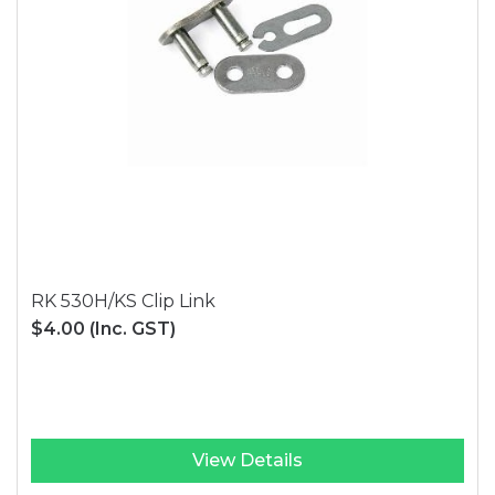
RK 530H/KS Clip Link
$4.00
(Inc. GST)
View Details