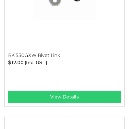
RK 530GXW Rivet Link
$12.00
(Inc. GST)
View Details