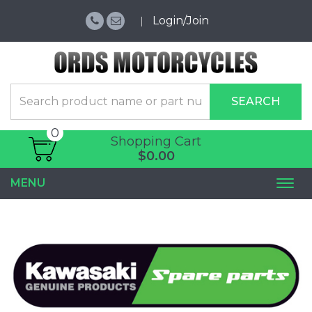
Login/Join
SEARCH
0
Shopping Cart
$0.00
MENU
Togg
navi