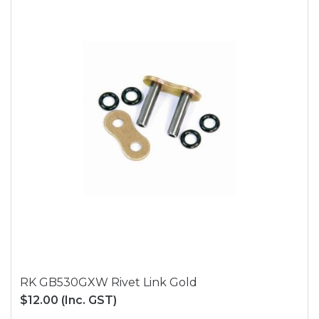
RK GB530GXW Rivet Link Gold
$12.00
(Inc. GST)