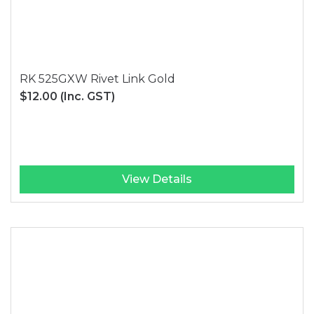
RK 525GXW Rivet Link Gold
$12.00
(Inc. GST)
View Details