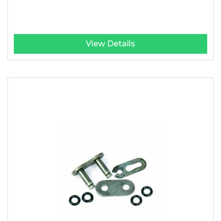
View Details