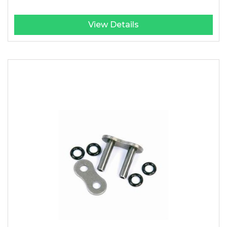
View Details