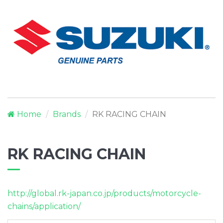
Home
Brands
RK RACING CHAIN
RK RACING CHAIN
http://global.rk-japan.co.jp/products/motorcycle-
chains/application/