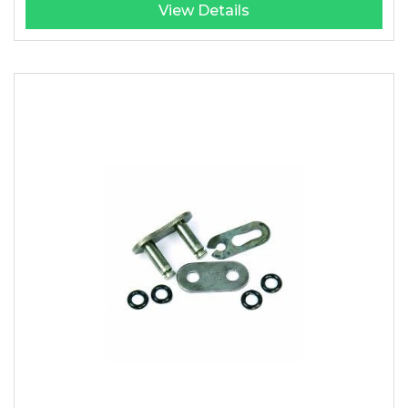
View Details