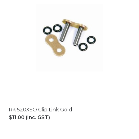
RK 520XSO Clip Link Gold
$11.00
(Inc. GST)