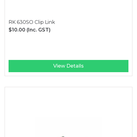
RK 630SO Clip Link
$10.00
(Inc. GST)
View Details