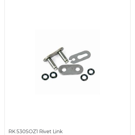
RK 530SOZ1 Rivet Link