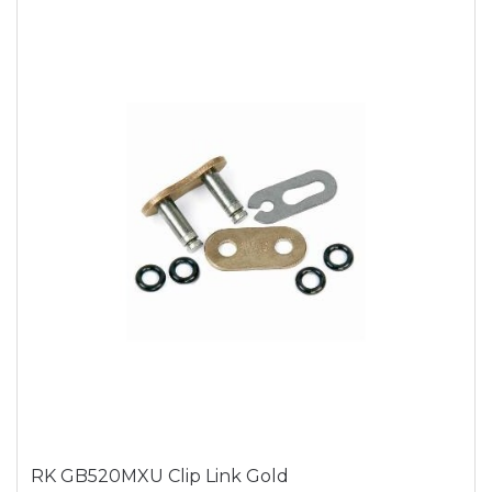
RK GB520MXU Clip Link Gold