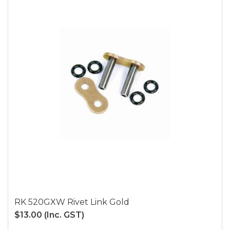
RK 520GXW Rivet Link Gold
$13.00
(Inc. GST)