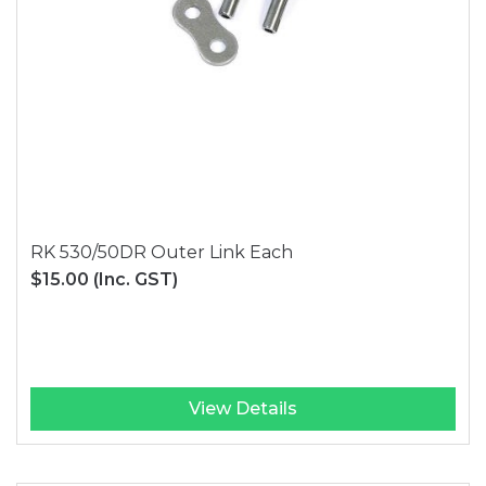
RK 530/50DR Outer Link Each
$15.00
(Inc. GST)
View Details