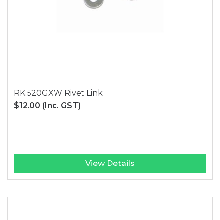
RK 520GXW Rivet Link
$12.00
(Inc. GST)
View Details