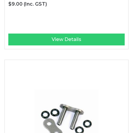
$9.00
(Inc. GST)
View Details