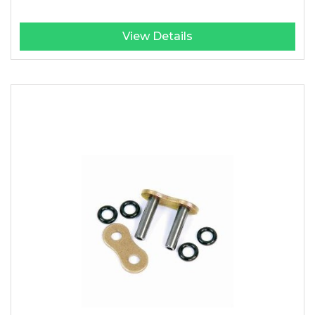
View Details