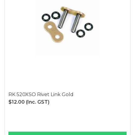
RK 520XSO Rivet Link Gold
$12.00
(Inc. GST)