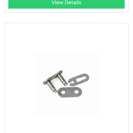
View Details