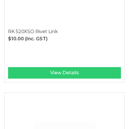
RK 520XSO Rivet Link
$10.00
(Inc. GST)
View Details