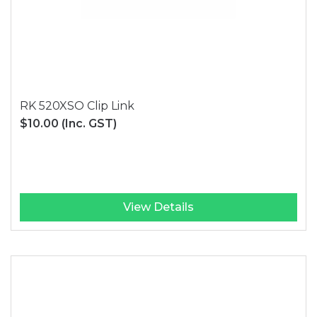
RK 520XSO Clip Link
$10.00
(Inc. GST)
View Details