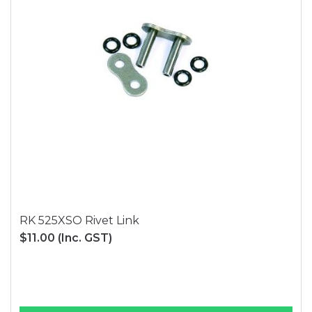
RK 525XSO Rivet Link
$11.00
(Inc. GST)