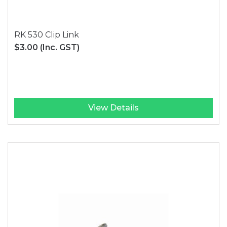
RK 530 Clip Link
$3.00
(Inc. GST)
View Details