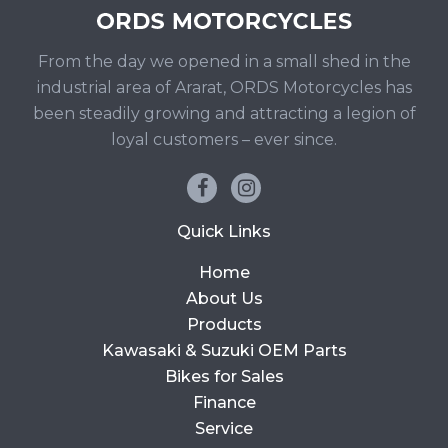
From the day we opened in a small shed in the
industrial area of Ararat, ORDS Motorcycles has
been steadily growing and attracting a legion of
loyal customers – ever since.
Quick Links
Home
About Us
Products
Kawasaki & Suzuki OEM Parts
Bikes for Sales
Finance
Service