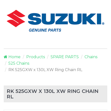
Home
Products
SPARE PARTS
Chains
525 Chains
RK 525GXW x 130L XW Ring Chain RL
RK 525GXW X 130L XW RING CHAIN
RL