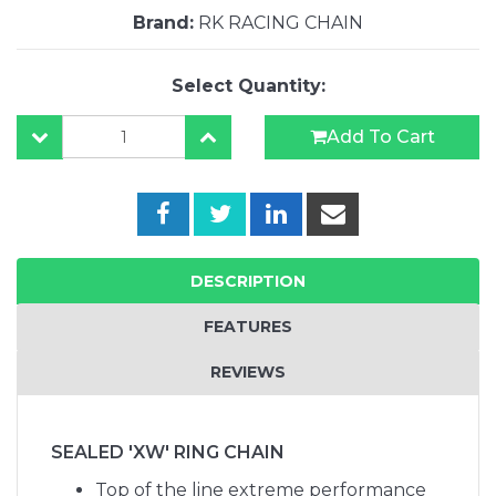
Brand:
RK RACING CHAIN
Select Quantity:
Add To Cart
DESCRIPTION
FEATURES
REVIEWS
SEALED 'XW' RING CHAIN
Top of the line extreme performance