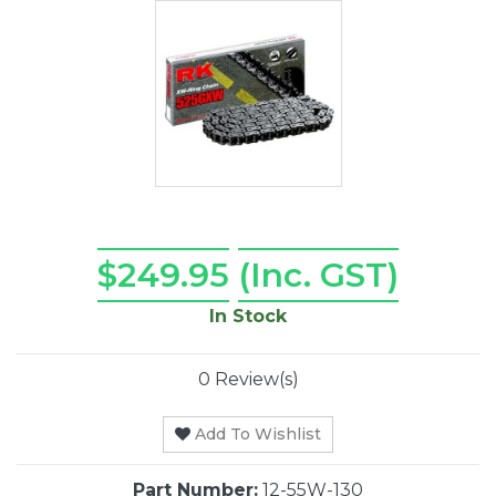
$249.95
(Inc. GST)
In Stock
0 Review(s)
Add To Wishlist
Part Number:
12-55W-130