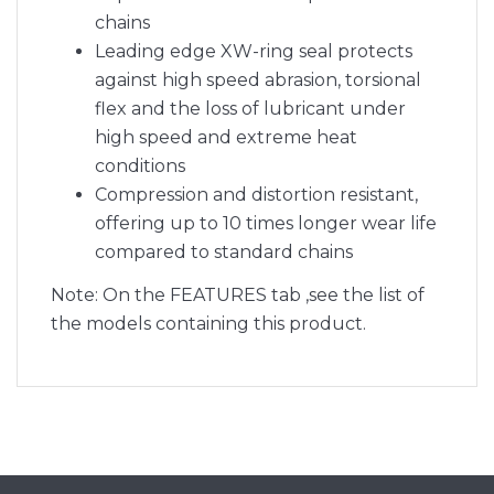
chains
Leading edge XW-ring seal protects
against high speed abrasion, torsional
flex and the loss of lubricant under
high speed and extreme heat
conditions
Compression and distortion resistant,
offering up to 10 times longer wear life
compared to standard chains
Note: On the FEATURES tab ,see the list of
the models containing this product.