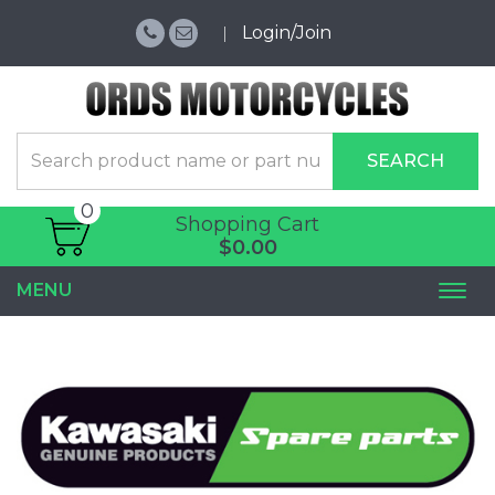
Login/Join
SEARCH
0
Shopping Cart
$0.00
MENU
Togg
navi