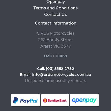
Openpay
Terms and Conditions
Contact Us
Contact Information
ORDS Motorcycles
260 Barkly Street
Ararat VIC 3377
LMCT 10069
Cell:
(03) 5352 2732
Email:
info@ordsmotorcycles.com.au
Response time usually 4 hours