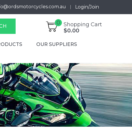
fo@ordsmotorcycles.com.au
Login/Join
0
Shopping Cart
CH
$0.00
RODUCTS
OUR SUPPLIERS