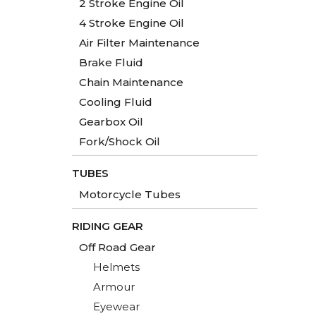
2 Stroke Engine Oil
4 Stroke Engine Oil
Air Filter Maintenance
Brake Fluid
Chain Maintenance
Cooling Fluid
Gearbox Oil
Fork/Shock Oil
TUBES
Motorcycle Tubes
RIDING GEAR
Off Road Gear
Helmets
Armour
Eyewear