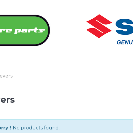
evers
ers
rry !
No products found..