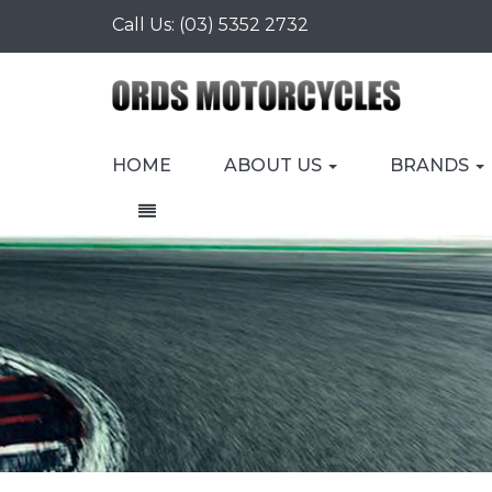
Call Us:
(03) 5352 2732
HOME
ABOUT US
BRANDS