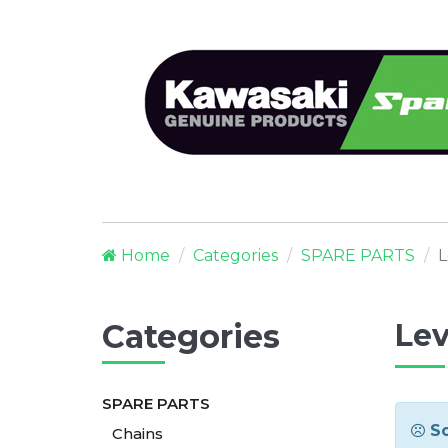
Home
Categories
SPARE PARTS
L
Categories
Lev
SPARE PARTS
So
Chains