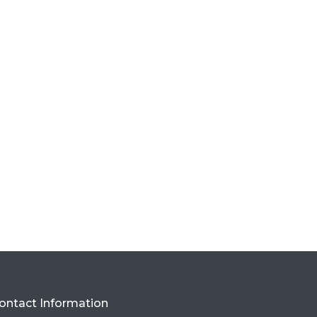
ontact Information