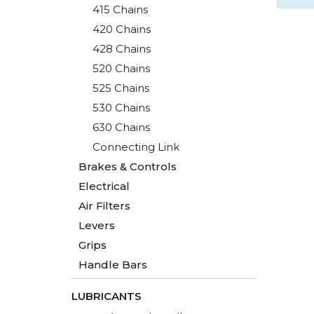
415 Chains
420 Chains
428 Chains
520 Chains
525 Chains
530 Chains
630 Chains
Connecting Link
Brakes & Controls
Electrical
Air Filters
Levers
Grips
Handle Bars
LUBRICANTS