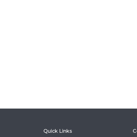
Quick Links
C