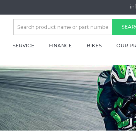
in
SEAR
SERVICE
FINANCE
BIKES
OUR P