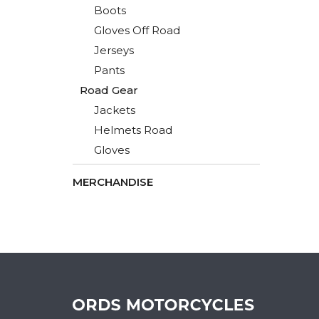
Boots
Gloves Off Road
Jerseys
Pants
Road Gear
Jackets
Helmets Road
Gloves
MERCHANDISE