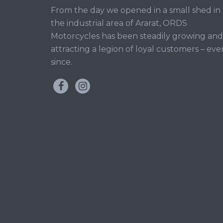
From the day we opened in a small shed in
the industrial area of Ararat, ORDS
Motorcycles has been steadily growing and
attracting a legion of loyal customers – eve
since.