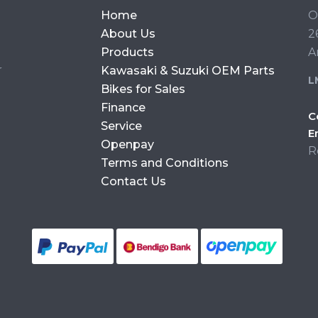
Home
O
About Us
2
Products
A
r
Kawasaki & Suzuki OEM Parts
L
Bikes for Sales
Finance
C
Service
E
Openpay
R
Terms and Conditions
Contact Us