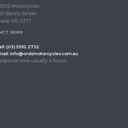
RDS Motorcycles
60 Barkly Street
rarat VIC 3377
MCT 10069
ell:
(03) 5352 2732
mail:
info@ordsmotorcycles.com.au
esponse time usually 4 hours