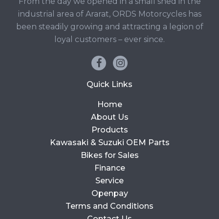
From the day we opened in a small shed in the
industrial area of Ararat, ORDS Motorcycles has
been steadily growing and attracting a legion of
loyal customers – ever since.
Quick Links
Home
About Us
Products
Kawasaki & Suzuki OEM Parts
Bikes for Sales
Finance
Service
Openpay
Terms and Conditions
Contact Us