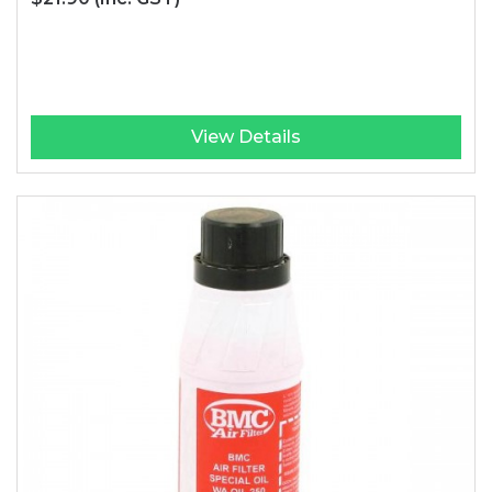
View Details