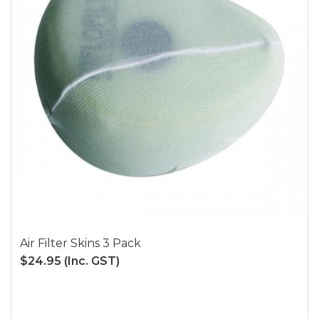
Air Filter Skins 3 Pack
$24.95
(Inc. GST)