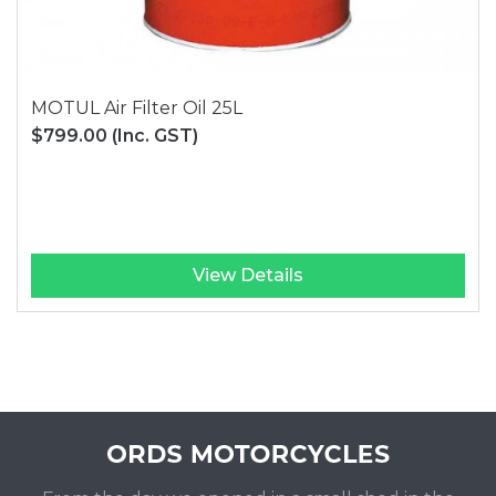
MOTUL Air Filter Oil 25L
$799.00
(Inc. GST)
View Details