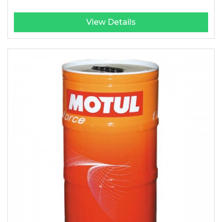
View Details