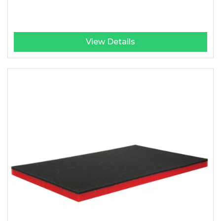
View Details