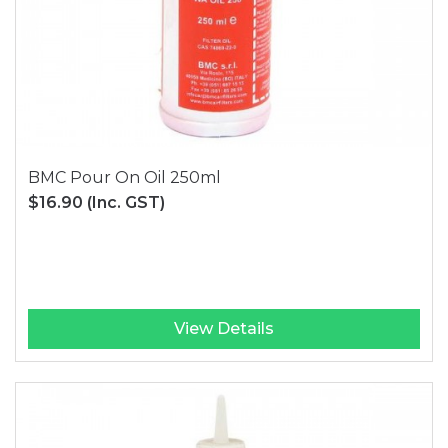
BMC Pour On Oil 250ml
$16.90
(Inc. GST)
View Details