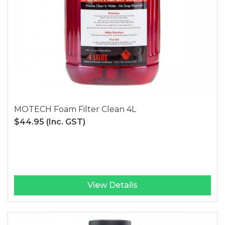
MOTECH Foam Filter Clean 4L
$44.95
(Inc. GST)
View Details