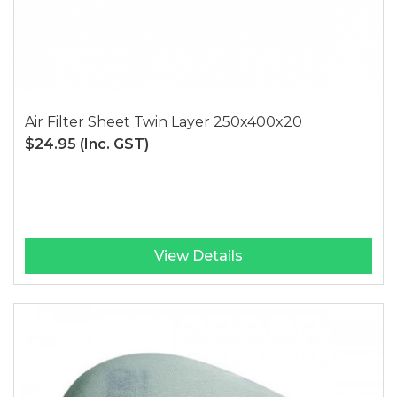
Air Filter Sheet Twin Layer 250x400x20
$24.95
(Inc. GST)
View Details