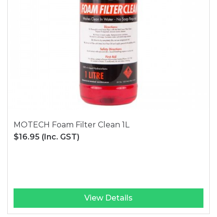
MOTECH Foam Filter Clean 1L
$16.95
(Inc. GST)
View Details