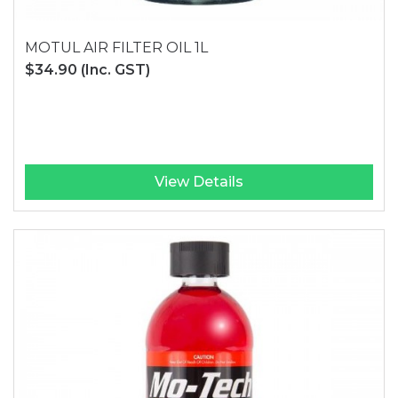
MOTUL AIR FILTER OIL 1L
$34.90
(Inc. GST)
View Details