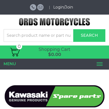
Login/Join
SEARCH
0
Shopping Cart
$0.00
MENU
Togg
navi