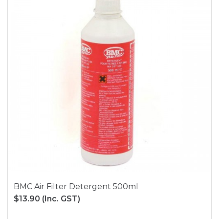
BMC Air Filter Detergent 500ml
$13.90
(Inc. GST)