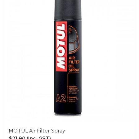
MOTUL Air Filter Spray
$21.90
(Inc. GST)