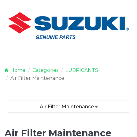
Home
Categories
LUBRICANTS
Air Filter Maintenance
Air Filter Maintenance
Air Filter Maintenance