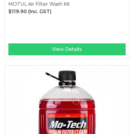
MOTUL Air Filter Wash Kit
$119.90
(Inc. GST)
View Details