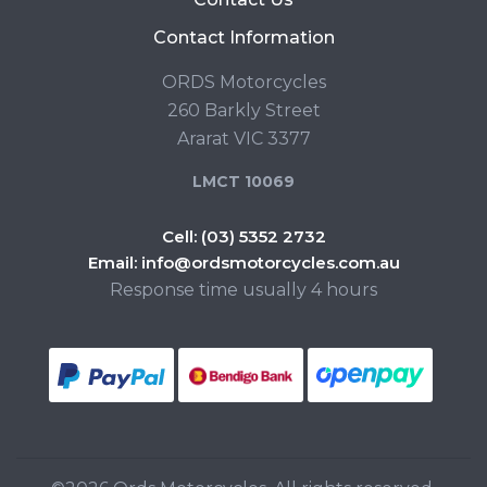
Contact Information
ORDS Motorcycles
260 Barkly Street
Ararat VIC 3377
LMCT 10069
Cell:
(03) 5352 2732
Email:
info@ordsmotorcycles.com.au
Response time usually 4 hours