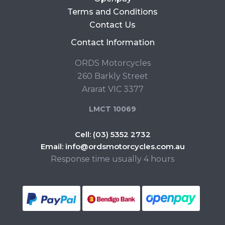
Terms and Conditions
Contact Us
Contact Information
ORDS Motorcycles
260 Barkly Street
Ararat VIC 3377
LMCT 10069
Cell:
(03) 5352 2732
Email:
info@ordsmotorcycles.com.au
Response time usually 4 hours