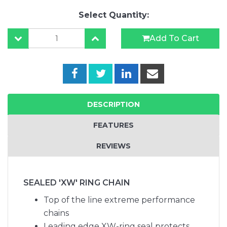
Select Quantity:
Add To Cart
DESCRIPTION
FEATURES
REVIEWS
SEALED 'XW' RING CHAIN
Top of the line extreme performance
chains
Leading edge XW-ring seal protects