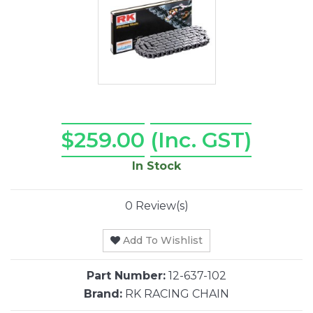
$259.00
(Inc. GST)
In Stock
0 Review(s)
Add To Wishlist
Part Number:
12-637-102
Brand:
RK RACING CHAIN