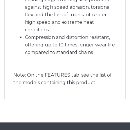
against high speed abrasion, torsional
flex and the loss of lubricant under
high speed and extreme heat
conditions
Compression and distortion resistant,
offering up to 10 times longer wear life
compared to standard chains
Note: On the FEATURES tab ,see the list of
the models containing this product.