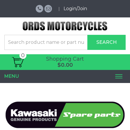
Login/Join
SEARCH
0
Shopping Cart
$0.00
MENU
Togg
navi