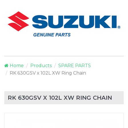
Home
Products
SPARE PARTS
RK 630GSV x 102L XW Ring Chain
RK 630GSV X 102L XW RING CHAIN