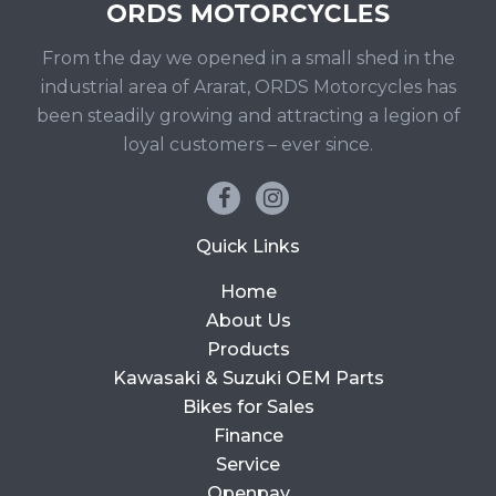
From the day we opened in a small shed in the
industrial area of Ararat, ORDS Motorcycles has
been steadily growing and attracting a legion of
loyal customers – ever since.
Quick Links
Home
About Us
Products
Kawasaki & Suzuki OEM Parts
Bikes for Sales
Finance
Service
Openpay