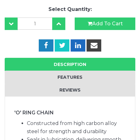
Select Quantity:
Add To Cart
DESCRIPTION
FEATURES
REVIEWS
'O' RING CHAIN
Constructed from high carbon alloy
steel for strength and durability
Seals in lubrication, delivering smooth