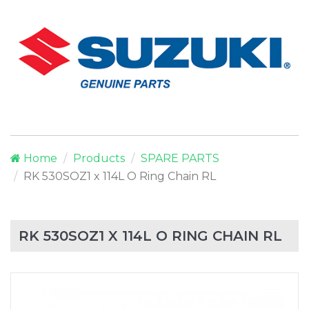
Home
Products
SPARE PARTS
RK 530SOZ1 x 114L O Ring Chain RL
RK 530SOZ1 X 114L O RING CHAIN RL