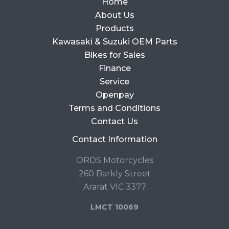
Home
About Us
Products
Kawasaki & Suzuki OEM Parts
Bikes for Sales
Finance
Service
Openpay
Terms and Conditions
Contact Us
Contact Information
ORDS Motorcycles
260 Barkly Street
Ararat VIC 3377
LMCT 10069