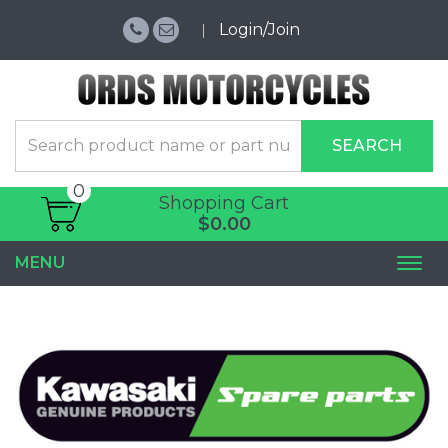
Login/Join
SEARCH
0
Shopping Cart
$0.00
MENU
Togg
navi