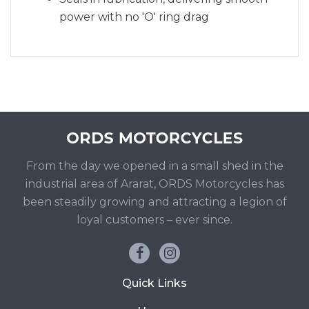
power with no 'O' ring drag
From the day we opened in a small shed in the
industrial area of Ararat, ORDS Motorcycles has
been steadily growing and attracting a legion of
loyal customers – ever since.
Quick Links