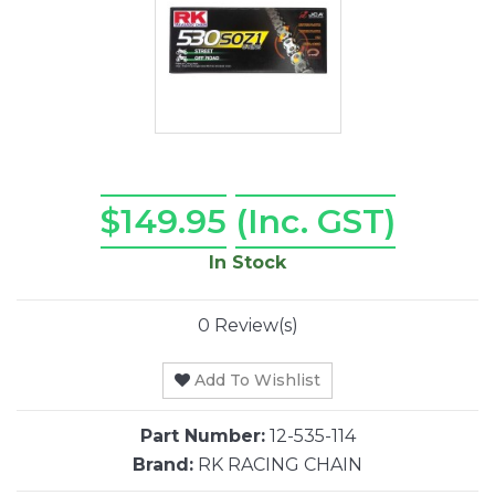
$149.95
(Inc. GST)
In Stock
0 Review(s)
Add To Wishlist
Part Number:
12-535-114
Brand:
RK RACING CHAIN