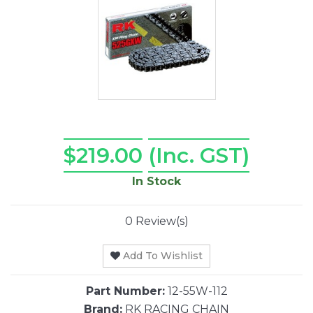
$219.00
(Inc. GST)
In Stock
0 Review(s)
Add To Wishlist
Part Number:
12-55W-112
Brand:
RK RACING CHAIN