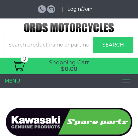
Login/Join
SEARCH
0
Shopping Cart
$0.00
MENU
Togg
navi