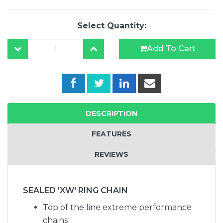
Select Quantity:
Add To Cart
DESCRIPTION
FEATURES
REVIEWS
SEALED 'XW' RING CHAIN
Top of the line extreme performance
chains