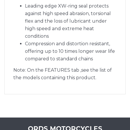
Leading edge XW-ring seal protects
against high speed abrasion, torsional
flex and the loss of lubricant under
high speed and extreme heat
conditions
Compression and distortion resistant,
offering up to 10 times longer wear life
compared to standard chains
Note: On the FEATURES tab ,see the list of
the models containing this product.