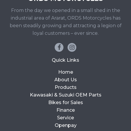
From the day we opened in a small shed in the
industrial area of Ararat, ORDS Motorcycles has
been steadily growing and attracting a legion of
loyal customers – ever since.
Quick Links
Home
About Us
Products
Kawasaki & Suzuki OEM Parts
Bikes for Sales
Finance
Service
Openpay