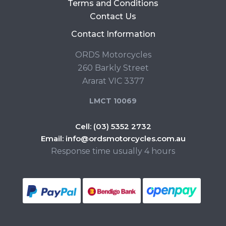
Terms and Conditions
Contact Us
Contact Information
ORDS Motorcycles
260 Barkly Street
Ararat VIC 3377
LMCT 10069
Cell:
(03) 5352 2732
Email:
info@ordsmotorcycles.com.au
Response time usually 4 hours