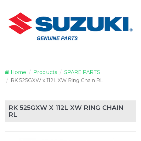
Home
Products
SPARE PARTS
RK 525GXW x 112L XW Ring Chain RL
RK 525GXW X 112L XW RING CHAIN
RL