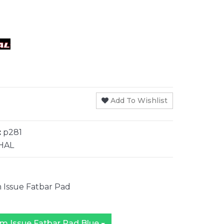
Add To Wishlist
:
p281
HAL
 Issue Fatbar Pad
Renthal Team Issue Fatbar Pad Blue