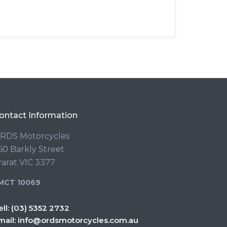
ontact Information
RDS Motorcycles
60 Barkly Street
rarat VIC 3377
MCT 10069
ell:
(03) 5352 2732
mail:
info@ordsmotorcycles.com.au