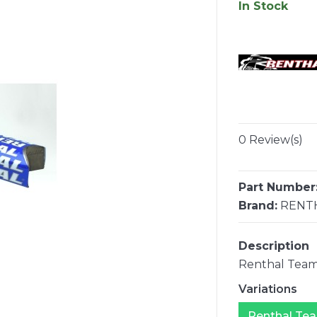
In Stock
0 Review(s)
Part Number
Brand:
RENT
Description
Renthal Team
Variations