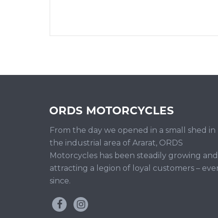
From the day we opened in a small shed in
the industrial area of Ararat, ORDS
Motorcycles has been steadily growing and
attracting a legion of loyal customers – eve
since.