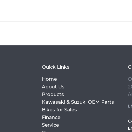
Quick Links
C
Home
O
About Us
2
Products
A
r
Kawasaki & Suzuki OEM Parts
L
Bikes for Sales
Finance
C
Service
E