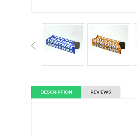
DESCRIPTION
REVIEWS