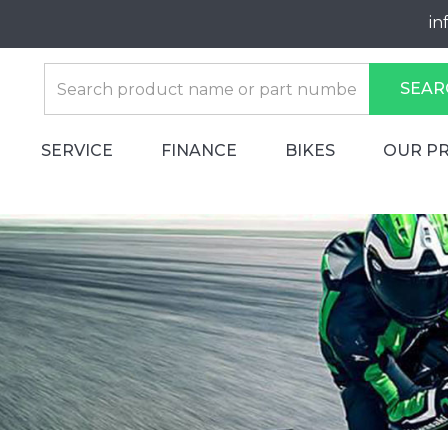
in
SEAR
SERVICE
FINANCE
BIKES
OUR P