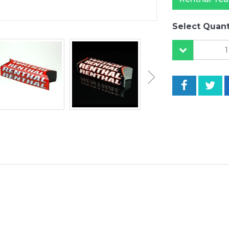
Select Quant