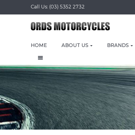
Call Us:
(03) 5352 2732
HOME
ABOUT US
BRANDS