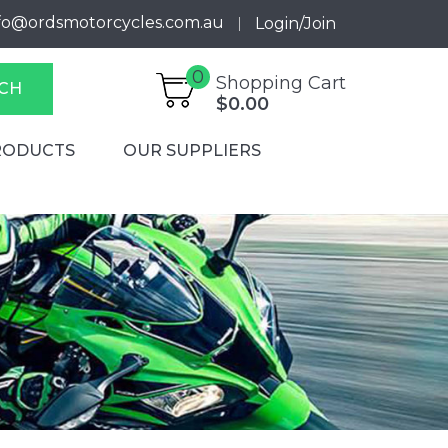
fo@ordsmotorcycles.com.au
Login/Join
0
Shopping Cart
CH
$0.00
RODUCTS
OUR SUPPLIERS