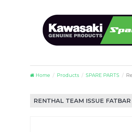
Home
Products
SPARE PARTS
Re
RENTHAL TEAM ISSUE FATBAR