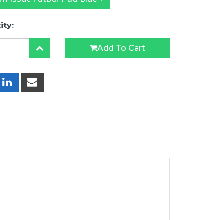
ity:
Add To Cart