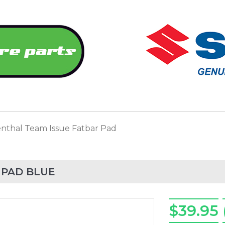
nthal Team Issue Fatbar Pad
 PAD BLUE
$39.95