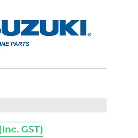
(Inc. GST)