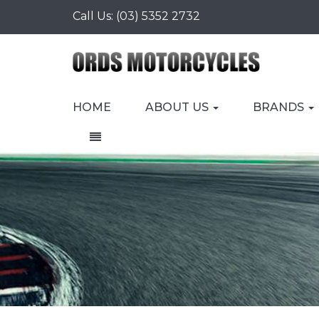
Call Us:
(03) 5352 2732
HOME
ABOUT US
BRANDS