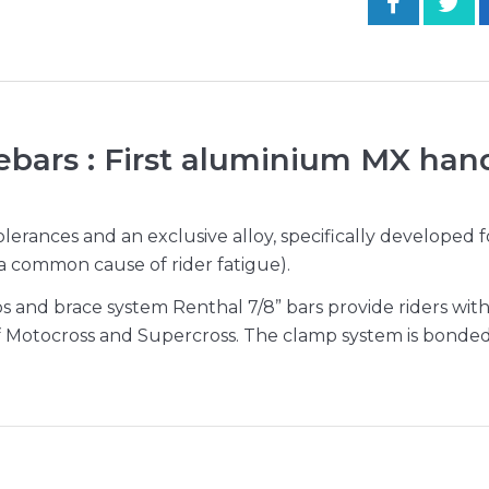
ebars : First aluminium MX han
erances and an exclusive alloy, specifically developed 
 (a common cause of rider fatigue).
and brace system Renthal 7/8” bars provide riders with 
f Motocross and Supercross. The clamp system is bonded 