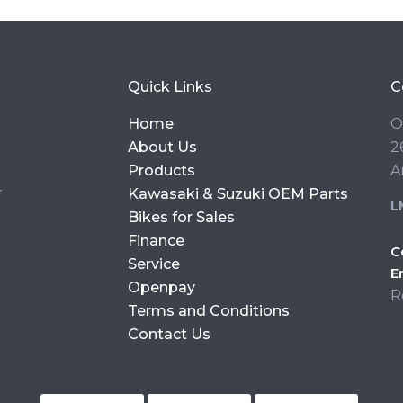
Quick Links
C
Home
O
About Us
2
Products
A
r
Kawasaki & Suzuki OEM Parts
L
Bikes for Sales
Finance
C
Service
E
Openpay
R
Terms and Conditions
Contact Us