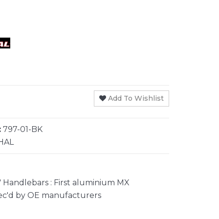
Add To Wishlist
:
797-01-BK
HAL
 Handlebars : First aluminium MX
ec'd by OE manufacturers