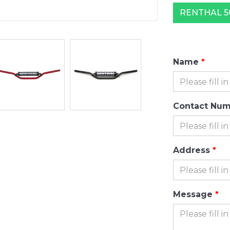
RENTHAL 50
Name
Contact Nu
Address
Message