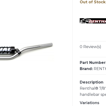
Out of Stock
0 Review(s)
Part Number
Brand:
RENT
Description
Renthal® 7/8"
handlebar sp
Variations