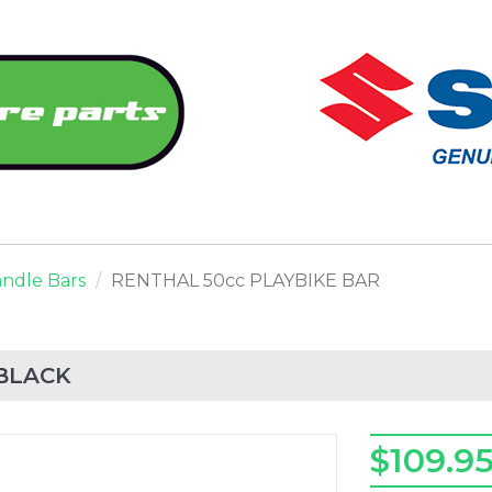
ndle Bars
RENTHAL 50cc PLAYBIKE BAR
 BLACK
$109.9