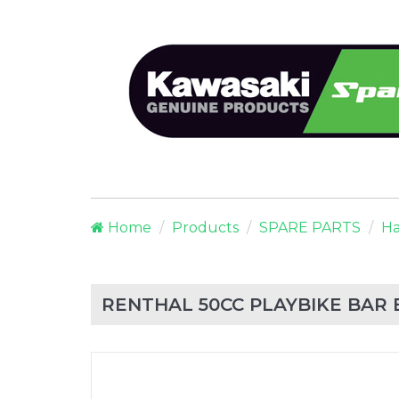
Home
Products
SPARE PARTS
Ha
RENTHAL 50CC PLAYBIKE BAR