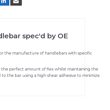
dlebar spec'd by OE
for the manufacture of handlebars with specific
the perfect amount of flex whilst maintaining the
to the bar using a high shear adhesive to minimize