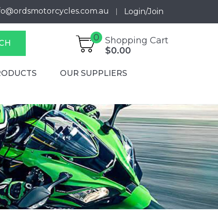
fo@ordsmotorcycles.com.au
Login/Join
0
Shopping Cart
CH
$0.00
RODUCTS
OUR SUPPLIERS