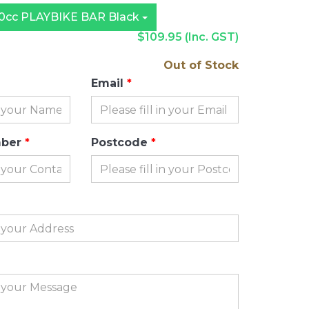
cc PLAYBIKE BAR Black
$109.95
(Inc. GST)
Out of Stock
Email
mber
Postcode