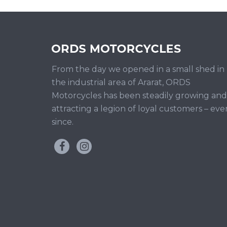
From the day we opened in a small shed in
the industrial area of Ararat, ORDS
Motorcycles has been steadily growing and
attracting a legion of loyal customers – eve
since.