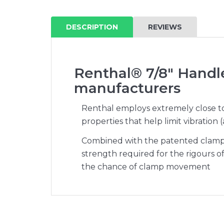
DESCRIPTION
REVIEWS
Renthal® 7/8" Handl
manufacturers
Renthal employs extremely close tol
properties that help limit vibration
Combined with the patented clamps 
strength required for the rigours o
the chance of clamp movement