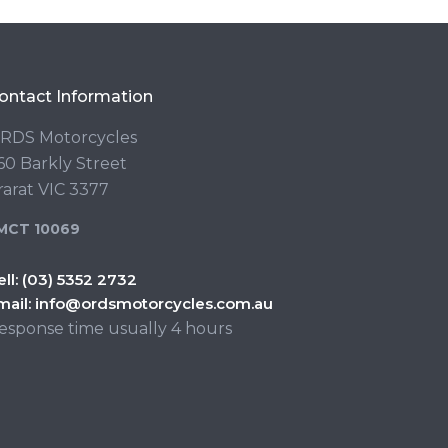
ontact Information
RDS Motorcycles
60 Barkly Street
rarat VIC 3377
MCT 10069
ell:
(03) 5352 2732
mail:
info@ordsmotorcycles.com.au
esponse time usually 4 hours