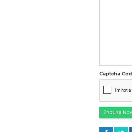
Captcha Co