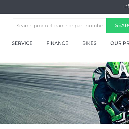
in
SEAR
SERVICE
FINANCE
BIKES
OUR P