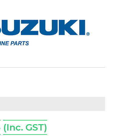
5
(Inc. GST)