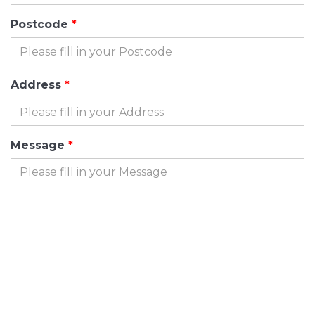
Postcode
Address
Message