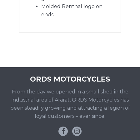
Molded Renthal logo on
ends
From the day we opened in a small shed in the
industrial area of Ararat, ORDS Motorcycles has
been steadily growing and attracting a legion of
loyal customers – ever since.