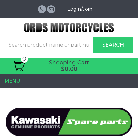
Login/Join
SEARCH
0
Shopping Cart
$0.00
MENU
Togg
navi