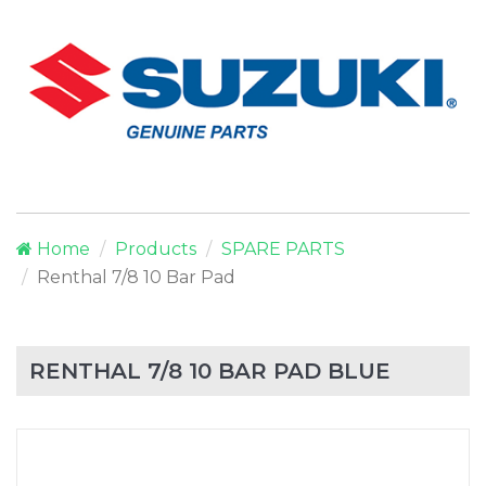
Home
Products
SPARE PARTS
Renthal 7/8 10 Bar Pad
RENTHAL 7/8 10 BAR PAD BLUE