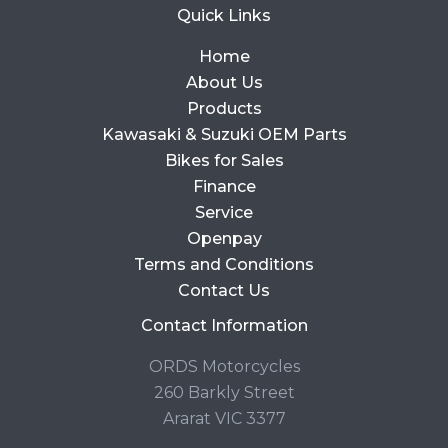
Quick Links
Home
About Us
Products
Kawasaki & Suzuki OEM Parts
Bikes for Sales
Finance
Service
Openpay
Terms and Conditions
Contact Us
Contact Information
ORDS Motorcycles
260 Barkly Street
Ararat VIC 3377