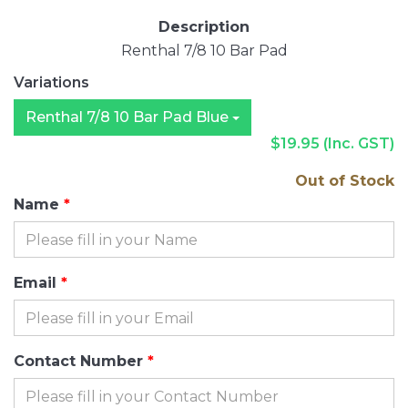
Description
Renthal 7/8 10 Bar Pad
Variations
Renthal 7/8 10 Bar Pad Blue
$19.95
(Inc. GST)
Out of Stock
Name
Email
Contact Number