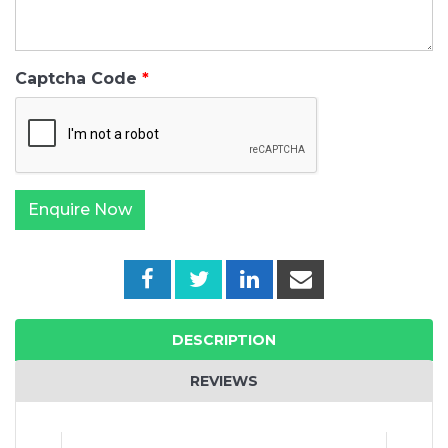
Captcha Code
DESCRIPTION
REVIEWS