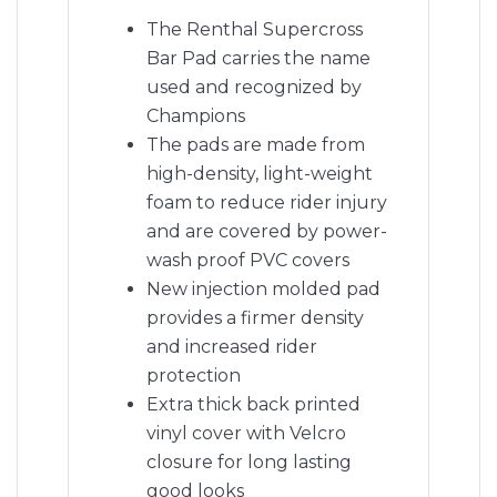
The Renthal Supercross
Bar Pad carries the name
used and recognized by
Champions
The pads are made from
high-density, light-weight
foam to reduce rider injury
and are covered by power-
wash proof PVC covers
New injection molded pad
provides a firmer density
and increased rider
protection
Extra thick back printed
vinyl cover with Velcro
closure for long lasting
good looks