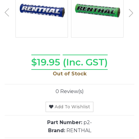
$19.95
(Inc. GST)
Out of Stock
0 Review(s)
Add To Wishlist
Part Number:
p2-
Brand:
RENTHAL