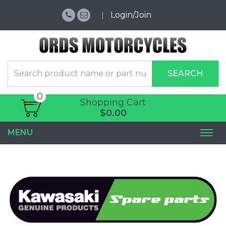
Login/Join
SEARCH
0
Shopping Cart
$0.00
MENU
Togg
navi