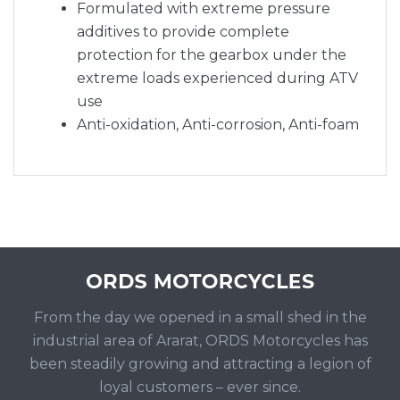
Formulated with extreme pressure
additives to provide complete
protection for the gearbox under the
extreme loads experienced during ATV
use
Anti-oxidation, Anti-corrosion, Anti-foam
From the day we opened in a small shed in the
industrial area of Ararat, ORDS Motorcycles has
been steadily growing and attracting a legion of
loyal customers – ever since.