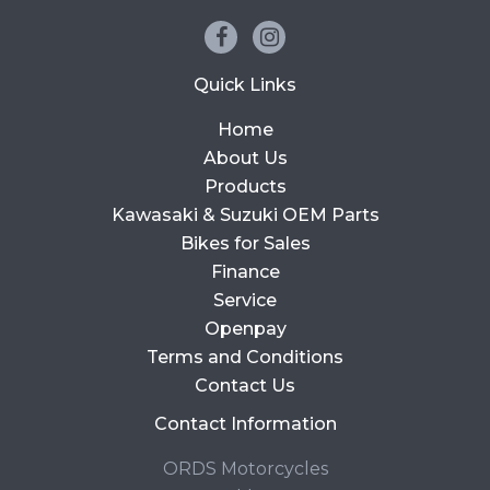
Quick Links
Home
About Us
Products
Kawasaki & Suzuki OEM Parts
Bikes for Sales
Finance
Service
Openpay
Terms and Conditions
Contact Us
Contact Information
ORDS Motorcycles