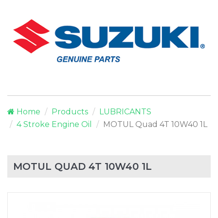
Home
Products
LUBRICANTS
4 Stroke Engine Oil
MOTUL Quad 4T 10W40 1L
MOTUL QUAD 4T 10W40 1L