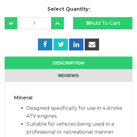
Select Quantity:
Add To Cart
DESCRIPTION
REVIEWS
Mineral
Designed specifically for use in 4 stroke
ATV engines
Suitable for vehicles being used in a
professional or recreational manner