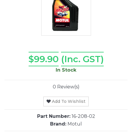
$99.90
(Inc. GST)
In Stock
0 Review(s)
Add To Wishlist
Part Number:
16-208-02
Brand:
Motul