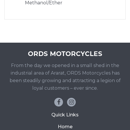
Methanol/Ether
From the day we opened in a small shed in the
industrial area of Ararat, ORDS Motorcycles has
been steadily growing and attracting a legion of
loyal customers – ever since.
Quick Links
Home