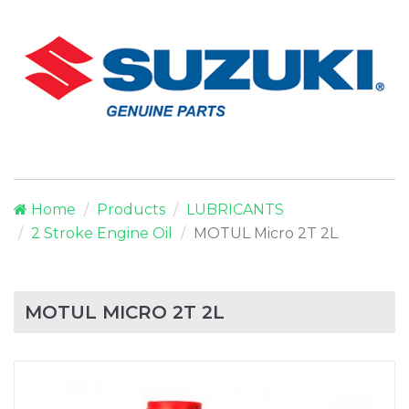
Home
Products
LUBRICANTS
2 Stroke Engine Oil
MOTUL Micro 2T 2L
MOTUL MICRO 2T 2L