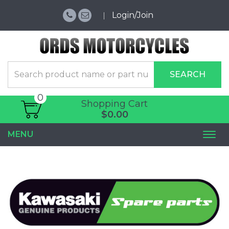
Login/Join
SEARCH
0
Shopping Cart
$0.00
MENU
Togg
navi