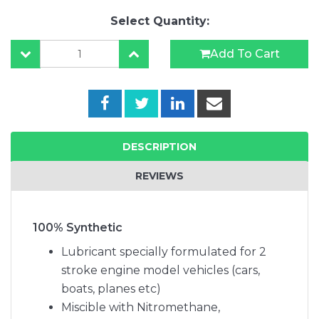
Select Quantity:
Add To Cart
DESCRIPTION
REVIEWS
100% Synthetic
Lubricant specially formulated for 2
stroke engine model vehicles (cars,
boats, planes etc)
Miscible with Nitromethane,