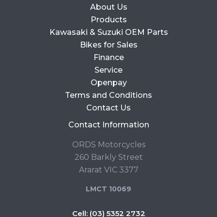
About Us
Products
Kawasaki & Suzuki OEM Parts
Bikes for Sales
Finance
Service
Openpay
Terms and Conditions
Contact Us
Contact Information
ORDS Motorcycles
260 Barkly Street
Ararat VIC 3377
LMCT 10069
Cell:
(03) 5352 2732