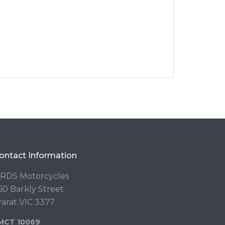
y
ontact Information
RDS Motorcycles
60 Barkly Street
rarat VIC 3377
MCT 10069