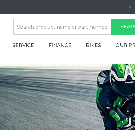
in
SEAR
SERVICE
FINANCE
BIKES
OUR P