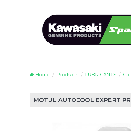
Home
Products
LUBRICANTS
Coo
MOTUL AUTOCOOL EXPERT PR