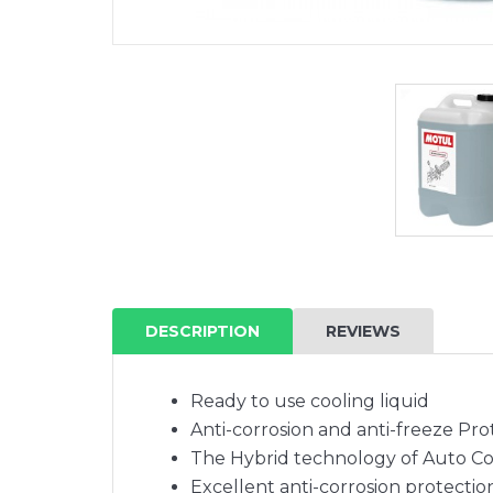
DESCRIPTION
REVIEWS
Ready to use cooling liquid
Anti-corrosion and anti-freeze Prot
The Hybrid technology of Auto Co
Excellent anti-corrosion protectio