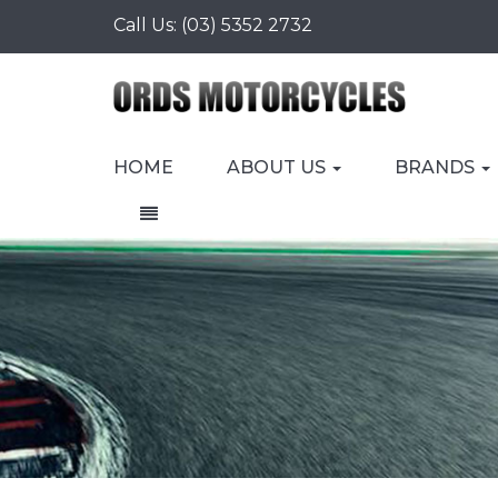
Call Us:
(03) 5352 2732
HOME
ABOUT US
BRANDS