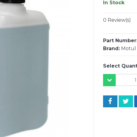
In Stock
0 Review(s)
Part Number
Brand:
Motul
Select Quant