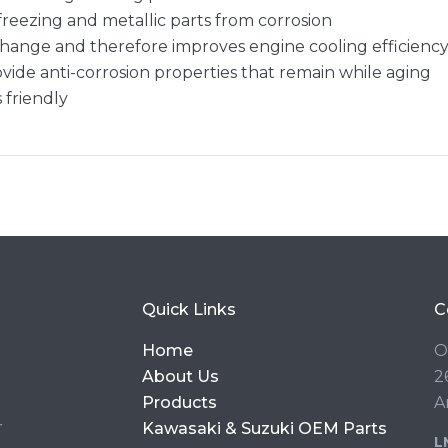
freezing and metallic parts from corrosion
hange and therefore improves engine cooling efficienc
ovide anti-corrosion properties that remain while aging
s friendly
Quick Links
C
Home
O
About Us
2
Products
A
r
Kawasaki & Suzuki OEM Parts
L