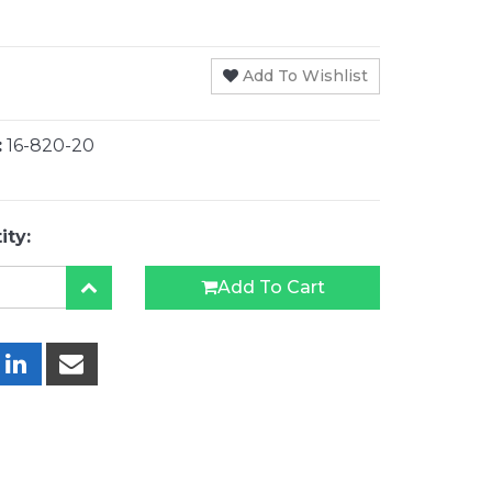
Add To Wishlist
:
16-820-20
ity:
Add To Cart