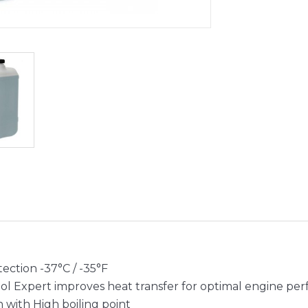
ection -37°C / -35°F
ol Expert improves heat transfer for optimal engine pe
n with High boiling point