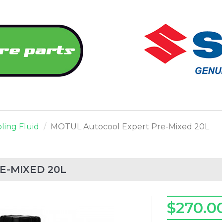
ling Fluid
MOTUL Autocool Expert Pre-Mixed 20L
E-MIXED 20L
$270.0