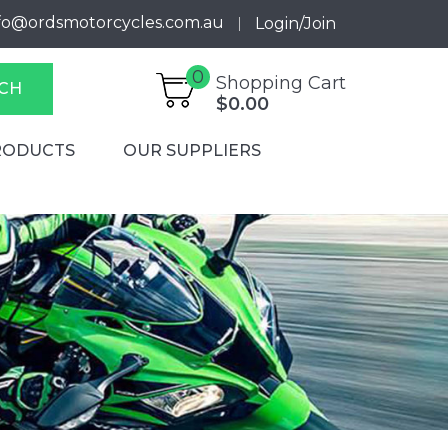
fo@ordsmotorcycles.com.au
Login/Join
0
Shopping Cart
CH
$0.00
RODUCTS
OUR SUPPLIERS