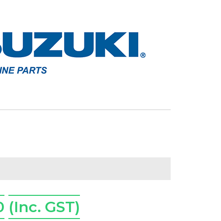
0
(Inc. GST)