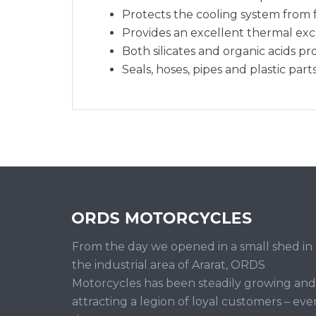
Protects the cooling system from 
Provides an excellent thermal exc
Both silicates and organic acids pr
Seals, hoses, pipes and plastic part
From the day we opened in a small shed in
the industrial area of Ararat, ORDS
Motorcycles has been steadily growing and
attracting a legion of loyal customers – eve