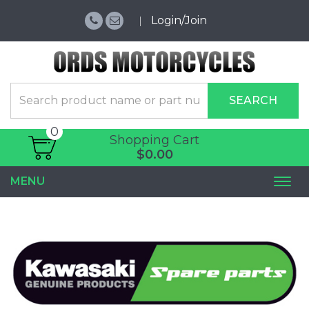
Login/Join
SEARCH
0
Shopping Cart
$0.00
MENU
Togg
navi