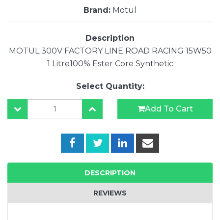
Brand:
Motul
Description
MOTUL 300V FACTORY LINE ROAD RACING 15W50
1 Litre100% Ester Core Synthetic
Select Quantity:
Add To Cart
DESCRIPTION
REVIEWS