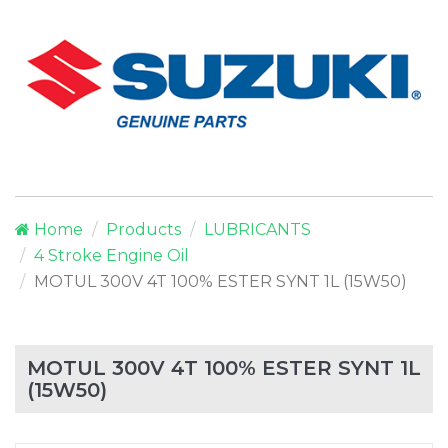
Home
Products
LUBRICANTS
4 Stroke Engine Oil
MOTUL 300V 4T 100% ESTER SYNT 1L (15W50)
MOTUL 300V 4T 100% ESTER SYNT 1L
(15W50)