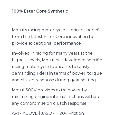
100% Ester Core Synthetic
Motul’s racing motorcycle lubricant benefits
from the latest Ester Core innovation to
provide exceptional performance.
Involved in racing for many years at the
highest levels, Motul has developed specific
racing motorcycle lubricants to satisfy
demanding riders in terms of power, torque
and clutch response during gear shifting.
Motul 300V provides extra power by
minimizing engine internal frictions without
any compromise on clutch response
API - ABOVE | JASO - T 904 Friction