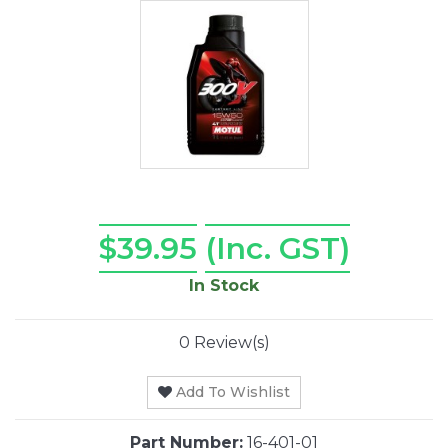
$39.95
(Inc. GST)
In Stock
0 Review(s)
Add To Wishlist
Part Number:
16-401-01