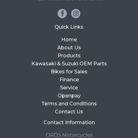
Quick Links
Home
About Us
Products
Kawasaki & Suzuki OEM Parts
Bikes for Sales
Finance
Service
Openpay
Terms and Conditions
Contact Us
Contact Information
ORDS Motorcycles