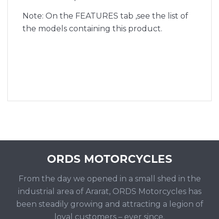
Note: On the FEATURES tab ,see the list of
the models containing this product.
From the day we opened in a small shed in the
industrial area of Ararat, ORDS Motorcycles has
been steadily growing and attracting a legion of
loyal customers – ever since.