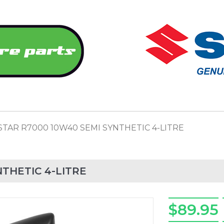
STAR R7000 10W40 SEMI SYNTHETIC 4-LITRE
THETIC 4-LITRE
$89.95