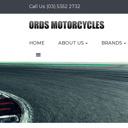
Call Us:
(03) 5352 2732
HOME
ABOUT US
BRANDS