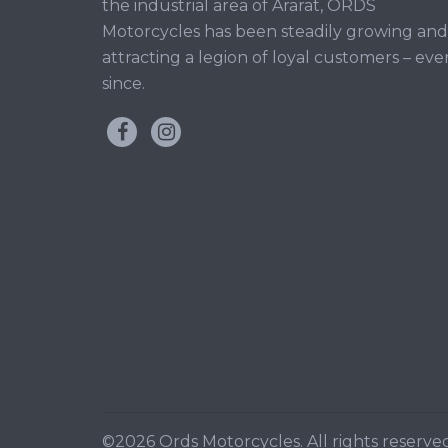
the industrial area of Ararat, ORDS
Motorcycles has been steadily growing and
attracting a legion of loyal customers – eve
since.
©2026 Ords Motorcycles. All rights reserved