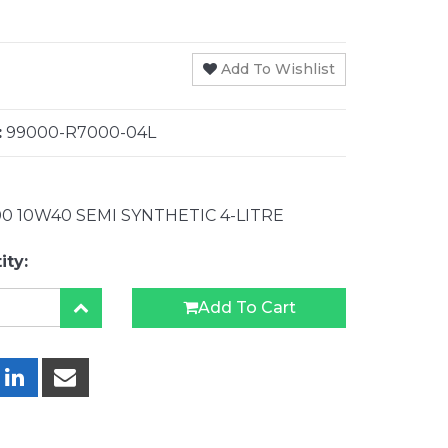
Add To Wishlist
:
99000-R7000-04L
0 10W40 SEMI SYNTHETIC 4-LITRE
ity:
Add To Cart