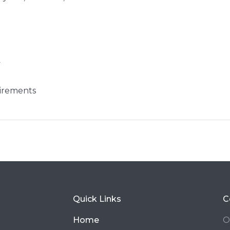
y
irements
Quick Links
C
Home
O