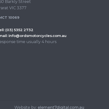
60 Barkly Street
rarat VIC 3377
MCT 10069
ell:
(03) 5352 2732
mail:
info@ordsmotorcycles.com.au
esponse time usually 4 hours
Website by:
element7digital.com.au