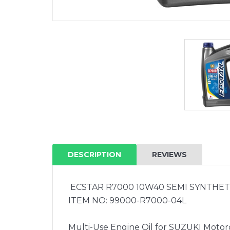
DESCRIPTION
REVIEWS
ECSTAR R7000 10W40 SEMI SYNTHETI
ITEM NO: 99000-R7000-04L
Multi-Use Engine Oil for SUZUKI Motorc