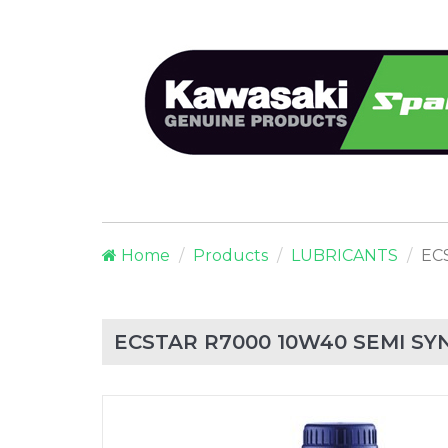
Home
Products
LUBRICANTS
EC
ECSTAR R7000 10W40 SEMI SYN