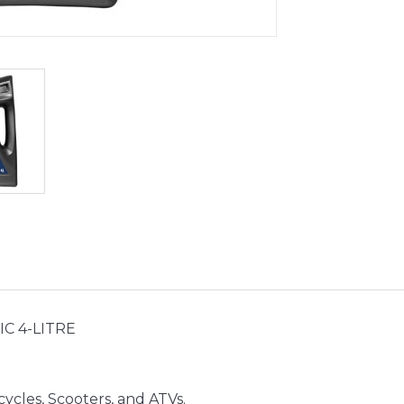
C 4-LITRE
ycles, Scooters, and ATVs.