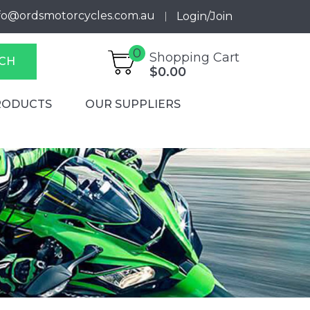
fo@ordsmotorcycles.com.au
Login/Join
0
Shopping Cart
CH
$0.00
RODUCTS
OUR SUPPLIERS