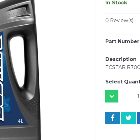
In Stock
0 Review(s)
Part Number
Description
ECSTAR R700
Select Quant