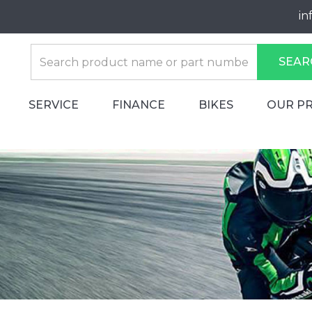
in
SEAR
SERVICE
FINANCE
BIKES
OUR P