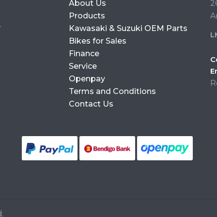
About Us
2
Products
A
r
Kawasaki & Suzuki OEM Parts
L
Bikes for Sales
Finance
C
Service
E
Openpay
R
Terms and Conditions
Contact Us
.