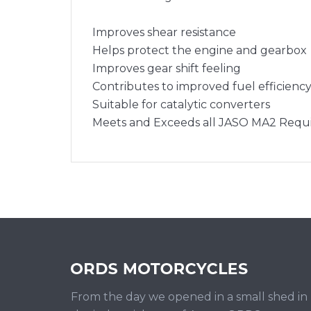
Improves shear resistance
Helps protect the engine and gearbox
Improves gear shift feeling
Contributes to improved fuel efficienc
Suitable for catalytic converters
Meets and Exceeds all JASO MA2 Requ
From the day we opened in a small shed in