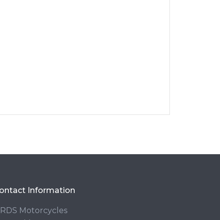
ontact Information
RDS Motorcycles