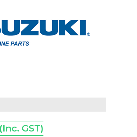
(Inc. GST)