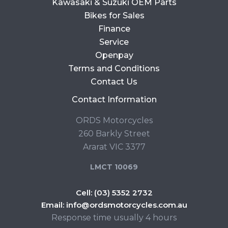
Kawasaki & Suzuki OEM Parts
Bikes for Sales
Finance
Service
Openpay
Terms and Conditions
Contact Us
Contact Information
ORDS Motorcycles
260 Barkly Street
Ararat VIC 3377
LMCT 10069
Cell:
(03) 5352 2732
Email:
info@ordsmotorcycles.com.au
Response time usually 4 hours