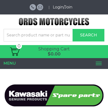
Login/Join
SEARCH
0
Shopping Cart
$0.00
MENU
Togg
navi