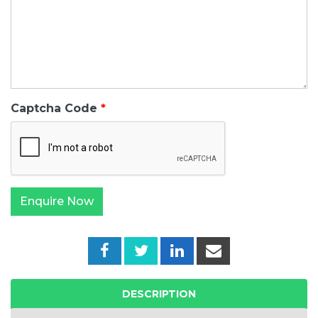
Captcha Code
DESCRIPTION