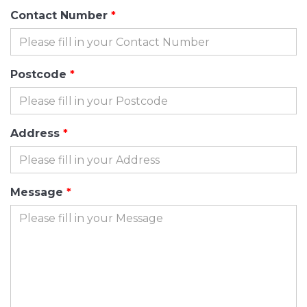
Contact Number
Postcode
Address
Message