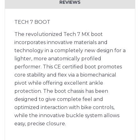
REVIEWS
TECH 7 BOOT
The revolutionized Tech 7 MX boot
incorporates innovative materials and
technology in a completely new design for a
lighter, more anatomically profiled
performer. This CE certified boot promotes
core stability and flex via a biomechanical
pivot while offering excellent ankle
protection. The boot chassis has been
designed to give complete feel and
optimized interaction with bike controls,
while the innovative buckle system allows
easy, precise closure.