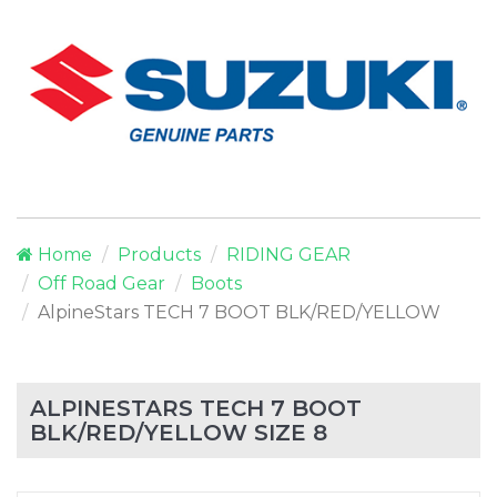
Home
Products
RIDING GEAR
Off Road Gear
Boots
AlpineStars TECH 7 BOOT BLK/RED/YELLOW
ALPINESTARS TECH 7 BOOT
BLK/RED/YELLOW SIZE 8