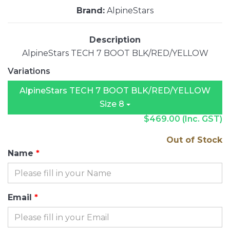
Brand:
AlpineStars
Description
AlpineStars TECH 7 BOOT BLK/RED/YELLOW
Variations
AlpineStars TECH 7 BOOT BLK/RED/YELLOW
Size 8
$469.00
(Inc. GST)
Out of Stock
Name
Email