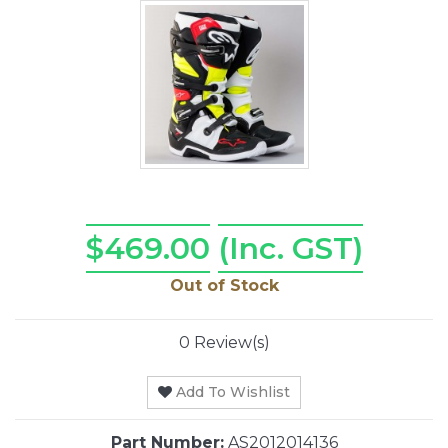
$469.00
(Inc. GST)
Out of Stock
0 Review(s)
Add To Wishlist
Part Number:
AS2012014136