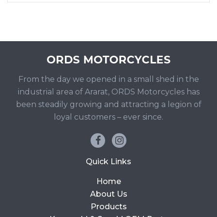
From the day we opened in a small shed in the
industrial area of Ararat, ORDS Motorcycles has
been steadily growing and attracting a legion of
loyal customers – ever since.
Quick Links
Home
About Us
Products