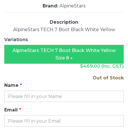
Brand:
AlpineStars
Description
AlpineStars TECH 7 Boot Black White Yellow
Variations
AlpineStars TECH 7 Boot Black White Yellow
Size 8
$469.00
(Inc. GST)
Out of Stock
Name
Email