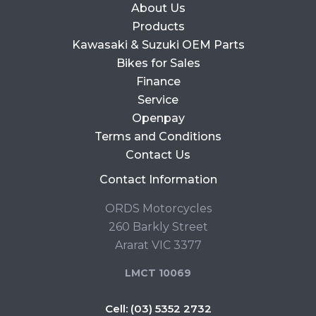
About Us
Products
Kawasaki & Suzuki OEM Parts
Bikes for Sales
Finance
Service
Openpay
Terms and Conditions
Contact Us
Contact Information
ORDS Motorcycles
260 Barkly Street
Ararat VIC 3377
LMCT 10069
Cell:
(03) 5352 2732