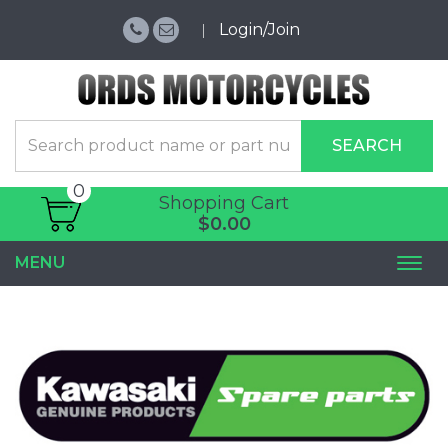
Login/Join
SEARCH
0
Shopping Cart
$0.00
MENU
Togg
navi