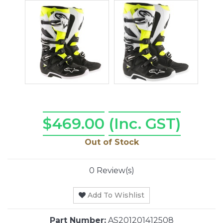
$469.00
(Inc. GST)
Out of Stock
0 Review(s)
Add To Wishlist
Part Number:
AS201201412508