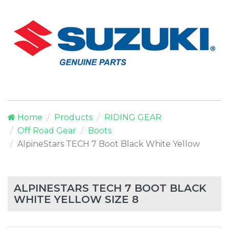
Home
Products
RIDING GEAR
Off Road Gear
Boots
AlpineStars TECH 7 Boot Black White Yellow
ALPINESTARS TECH 7 BOOT BLACK
WHITE YELLOW SIZE 8