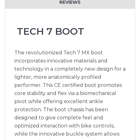
REVIEWS
TECH 7 BOOT
The revolutionized Tech 7 MX boot
incorporates innovative materials and
technology in a completely new design for a
lighter, more anatomically profiled
performer. This CE certified boot promotes
core stability and flex via a biomechanical
pivot while offering excellent ankle
protection. The boot chassis has been
designed to give complete feel and
optimized interaction with bike controls,
while the innovative buckle system allows