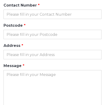
Contact Number
Postcode
Address
Message