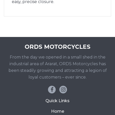
easy, precise closure.
From the day we opened in a small shed in the
industrial area of Ararat, ORDS Motorcycles has
been steadily growing and attracting a legion of
loyal customers – ever since.
Quick Links
Home