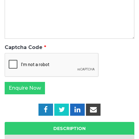
Captcha Code
DESCRIPTION