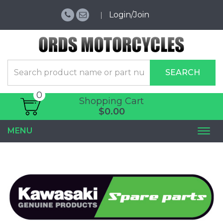
Login/Join
SEARCH
0
Shopping Cart
$0.00
MENU
Togg
navi