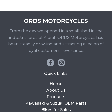
From the day we opened in a small shed in the
industrial area of Ararat, ORDS Motorcycles has
been steadily growing and attracting a legion of
loyal customers – ever since.
Quick Links
Home
About Us
Products
Kawasaki & Suzuki OEM Parts
Bikes for Sales