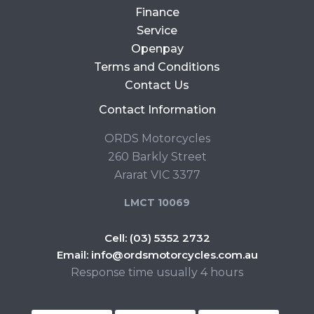
Finance
Service
Openpay
Terms and Conditions
Contact Us
Contact Information
ORDS Motorcycles
260 Barkly Street
Ararat VIC 3377
LMCT 10069
Cell:
(03) 5352 2732
Email:
info@ordsmotorcycles.com.au
Response time usually 4 hours