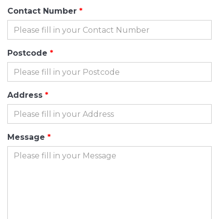
Contact Number
Postcode
Address
Message