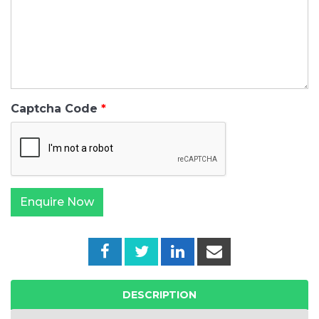
Captcha Code
DESCRIPTION