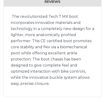
REVIEWS
The revolutionized Tech 7 MX boot
incorporates innovative materials and
technology in a completely new design for a
lighter, more anatomically profiled
performer. This CE certified boot promotes
core stability and flex via a biomechanical
pivot while offering excellent ankle
protection. The boot chassis has been
designed to give complete feel and
optimized interaction with bike controls,
while the innovative buckle system allows
easy, precise closure.