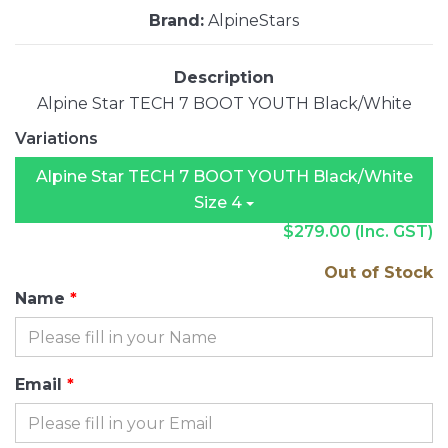
Brand:
AlpineStars
Description
Alpine Star TECH 7 BOOT YOUTH Black/White
Variations
Alpine Star TECH 7 BOOT YOUTH Black/White
Size 4
$279.00
(Inc. GST)
Out of Stock
Name
Email