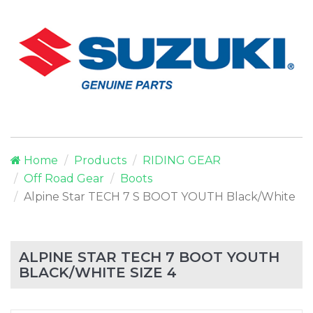
Home
Products
RIDING GEAR
Off Road Gear
Boots
Alpine Star TECH 7 S BOOT YOUTH Black/White
ALPINE STAR TECH 7 BOOT YOUTH
BLACK/WHITE SIZE 4