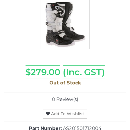
$279.00
(Inc. GST)
Out of Stock
0 Review(s)
Add To Wishlist
Part Number:
AS201501712004