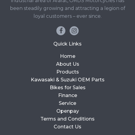
industrial area of Ararat, ORDS Motorcycles has
been steadily growing and attracting a legion of
loyal customers – ever since.
Quick Links
Home
About Us
Products
Kawasaki & Suzuki OEM Parts
Bikes for Sales
Finance
Service
Openpay
Terms and Conditions
Contact Us