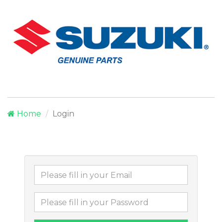
Home
Login