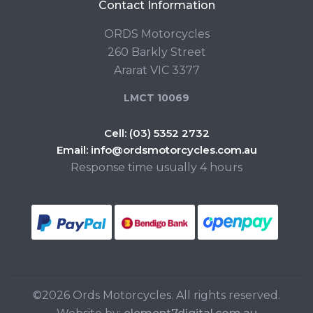
Contact Information
ORDS Motorcycles
260 Barkly Street
Ararat VIC 3377
LMCT 10069
Cell:
(03) 5352 2732
Email:
info@ordsmotorcycles.com.au
Response time usually 4 hours
©2026 Ords Motorcycles. All rights reserved.