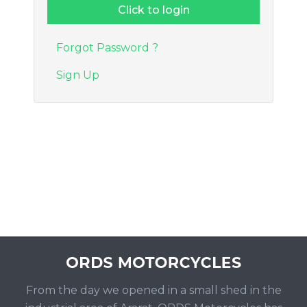
Forgot Password ?
Sign Up
From the day we opened in a small shed in the