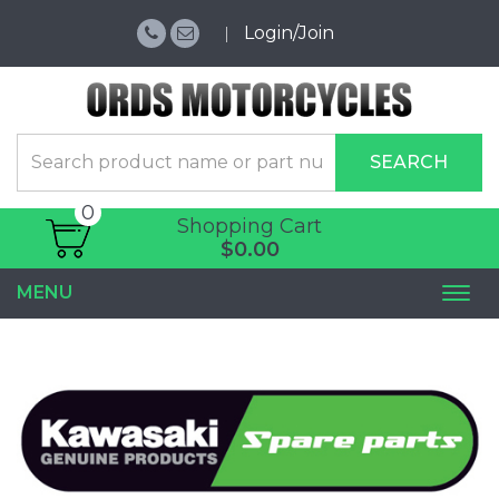
Login/Join
SEARCH
0
Shopping Cart
$0.00
MENU
Togg
navi