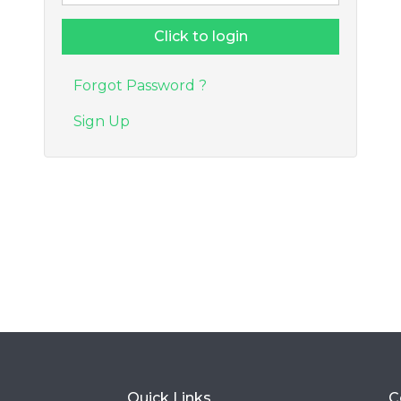
Forgot Password ?
Sign Up
Quick Links
C