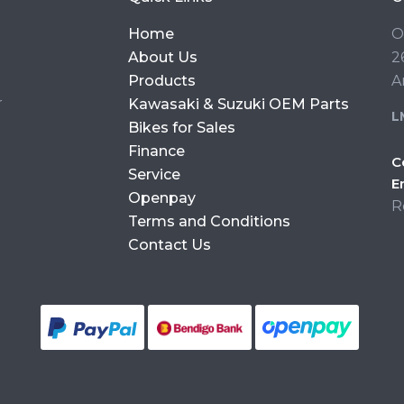
Home
O
About Us
2
Products
A
r
Kawasaki & Suzuki OEM Parts
L
Bikes for Sales
Finance
C
Service
E
Openpay
R
Terms and Conditions
Contact Us