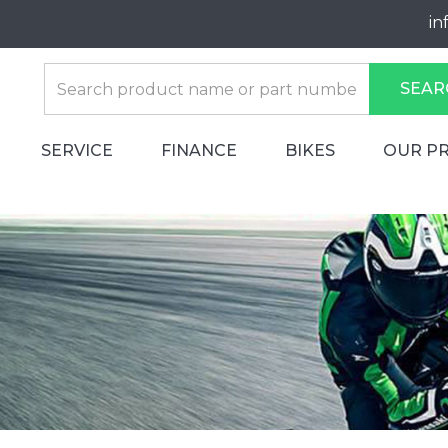
in
SEAR
SERVICE
FINANCE
BIKES
OUR P