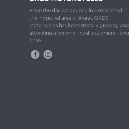
From the day we opened in a small shed in
the industrial area of Ararat, ORDS
Motorcycles has been steadily growing and
attracting a legion of loyal customers – eve
since.