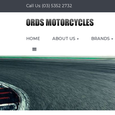
Call Us:
(03) 5352 2732
HOME
ABOUT US
BRANDS