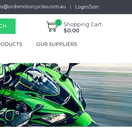
fo@ordsmotorcycles.com.au
Login/Join
0
Shopping Cart
CH
$0.00
RODUCTS
OUR SUPPLIERS