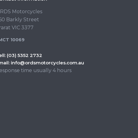
RDS Motorcycles
60 Barkly Street
rarat VIC 3377
MCT 10069
ell:
(03) 5352 2732
mail:
info@ordsmotorcycles.com.au
esponse time usually 4 hours