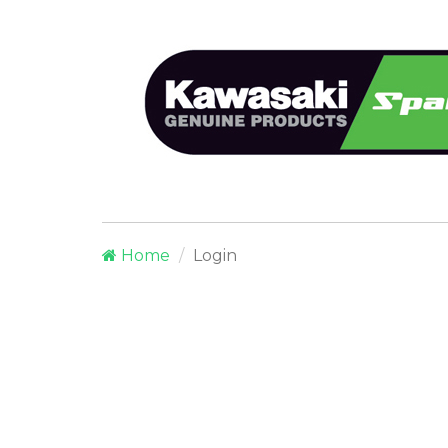
Home
Login