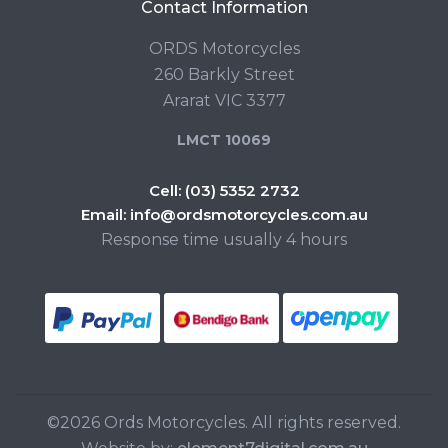
Contact Information
ORDS Motorcycles
260 Barkly Street
Ararat VIC 3377
LMCT 10069
Cell:
(03) 5352 2732
Email:
info@ordsmotorcycles.com.au
Response time usually 4 hours
©2026 Ords Motorcycles. All rights reserved.