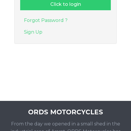
Forgot Password ?
Sign Up
From the day we opened in a small shed in the