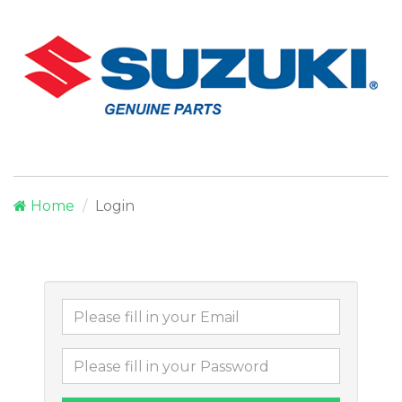
Home
Login