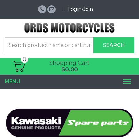
Login/Join
SEARCH
0
Shopping Cart
$0.00
MENU
Togg
navi