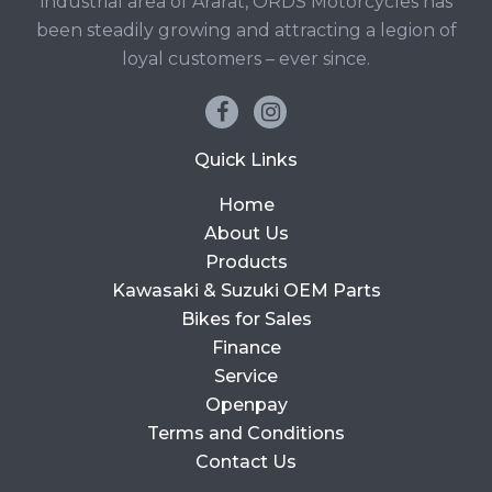
industrial area of Ararat, ORDS Motorcycles has
been steadily growing and attracting a legion of
loyal customers – ever since.
Quick Links
Home
About Us
Products
Kawasaki & Suzuki OEM Parts
Bikes for Sales
Finance
Service
Openpay
Terms and Conditions
Contact Us