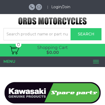
Login/Join
SEARCH
0
Shopping Cart
$0.00
MENU
Togg
navi