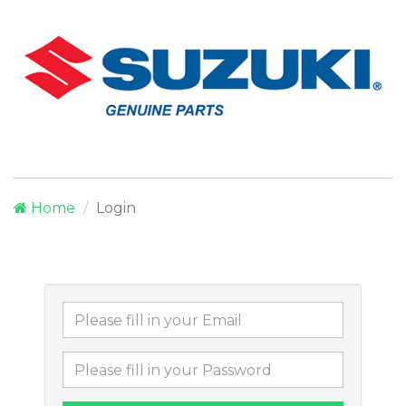
Home
Login