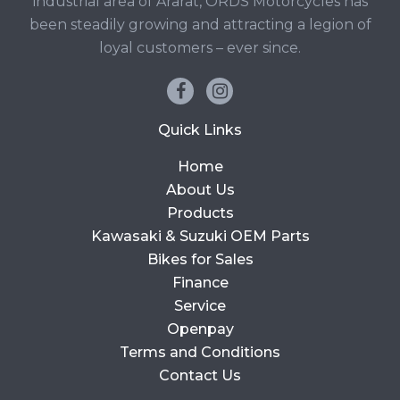
industrial area of Ararat, ORDS Motorcycles has
been steadily growing and attracting a legion of
loyal customers – ever since.
Quick Links
Home
About Us
Products
Kawasaki & Suzuki OEM Parts
Bikes for Sales
Finance
Service
Openpay
Terms and Conditions
Contact Us