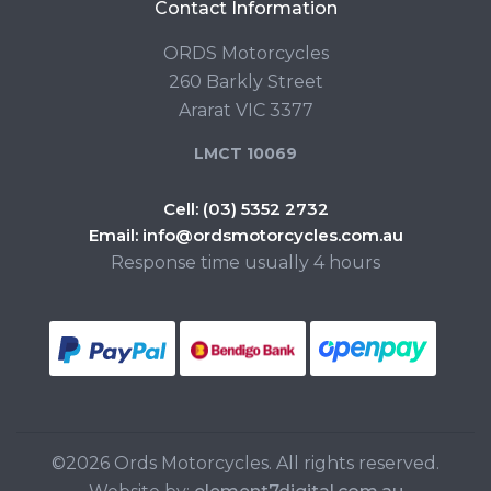
Contact Information
ORDS Motorcycles
260 Barkly Street
Ararat VIC 3377
LMCT 10069
Cell:
(03) 5352 2732
Email:
info@ordsmotorcycles.com.au
Response time usually 4 hours
©2026 Ords Motorcycles. All rights reserved.