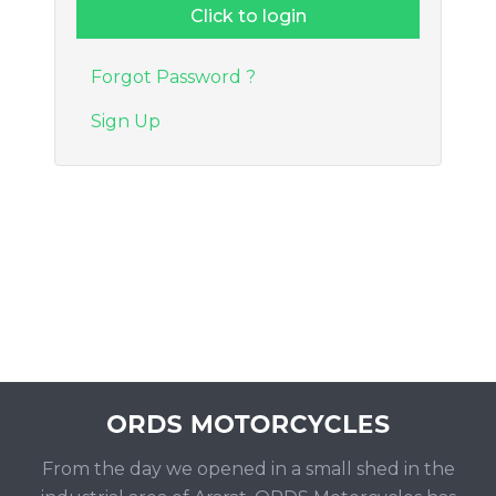
Forgot Password ?
Sign Up
From the day we opened in a small shed in the