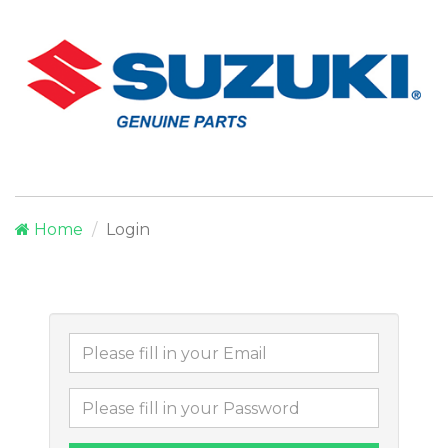
Home
Login