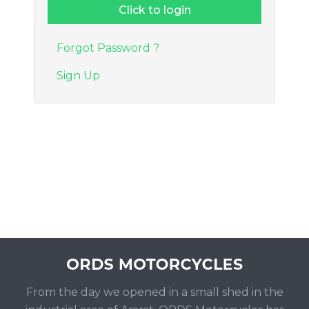
Forgot Password ?
Sign Up
From the day we opened in a small shed in the