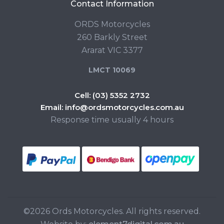
Contact Information
ORDS Motorcycles
260 Barkly Street
Ararat VIC 3377
LMCT 10069
Cell:
(03) 5352 2732
Email:
info@ordsmotorcycles.com.au
Response time usually 4 hours
©2026 Ords Motorcycles. All rights reserved.