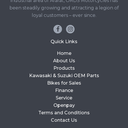
industrial area of Ararat, ORDS Motorcycles has
been steadily growing and attracting a legion of
loyal customers – ever since.
Quick Links
Home
About Us
Products
Kawasaki & Suzuki OEM Parts
Bikes for Sales
Finance
Service
Openpay
Terms and Conditions
Contact Us