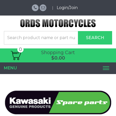
Login/Join
SEARCH
0
Shopping Cart
$0.00
MENU
Togg
navi