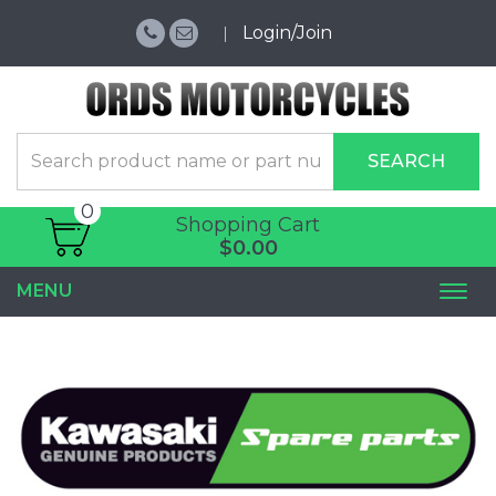
Login/Join
SEARCH
0
Shopping Cart
$0.00
MENU
Togg
navi