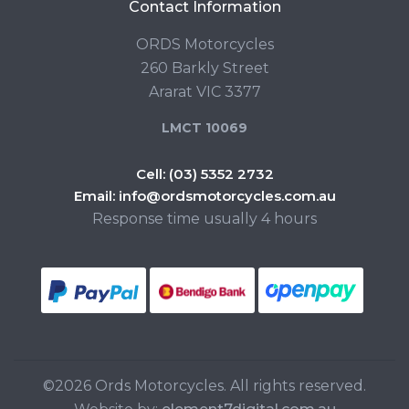
Contact Information
ORDS Motorcycles
260 Barkly Street
Ararat VIC 3377
LMCT 10069
Cell:
(03) 5352 2732
Email:
info@ordsmotorcycles.com.au
Response time usually 4 hours
©2026 Ords Motorcycles. All rights reserved.