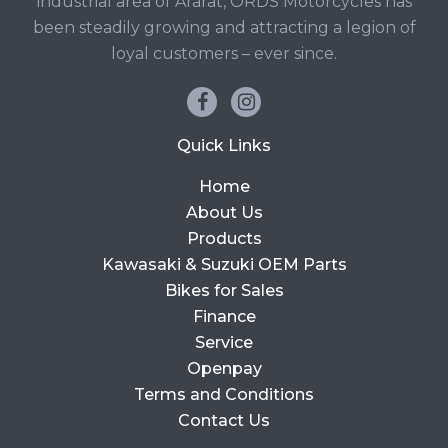
industrial area of Ararat, ORDS Motorcycles has
been steadily growing and attracting a legion of
loyal customers – ever since.
Quick Links
Home
About Us
Products
Kawasaki & Suzuki OEM Parts
Bikes for Sales
Finance
Service
Openpay
Terms and Conditions
Contact Us