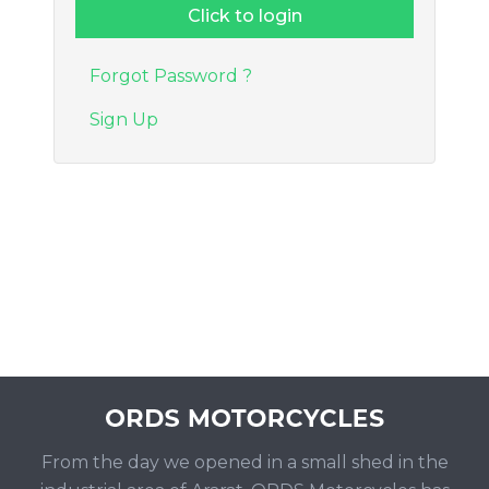
Forgot Password ?
Sign Up
From the day we opened in a small shed in the