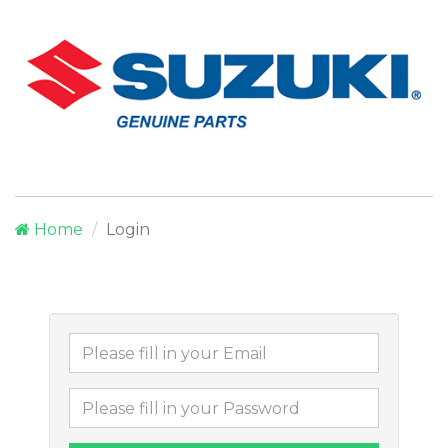
Home
Login