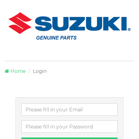
Home
Login