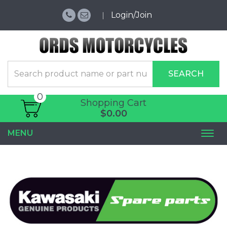
Login/Join
SEARCH
0
Shopping Cart
$0.00
MENU
Togg
navi