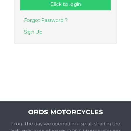
Forgot Password ?
Sign Up
From the day we opened in a small shed in the