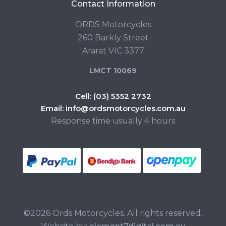
Contact Information
ORDS Motorcycles
260 Barkly Street
Ararat VIC 3377
LMCT 10069
Cell:
(03) 5352 2732
Email:
info@ordsmotorcycles.com.au
Response time usually 4 hours
©2026 Ords Motorcycles. All rights reserved.