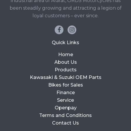
industrial area of Ararat, ORDS Motorcycles has
been steadily growing and attracting a legion of
loyal customers – ever since.
Quick Links
Home
About Us
Products
Kawasaki & Suzuki OEM Parts
Bikes for Sales
Finance
Service
Openpay
Terms and Conditions
Contact Us