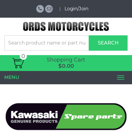
Login/Join
SEARCH
0
Shopping Cart
$0.00
MENU
Togg
navi