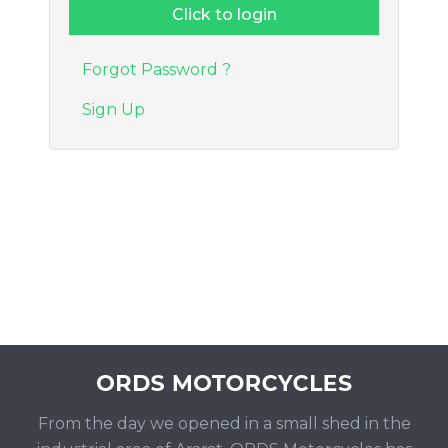
Forgot Password ?
Sign Up
From the day we opened in a small shed in the