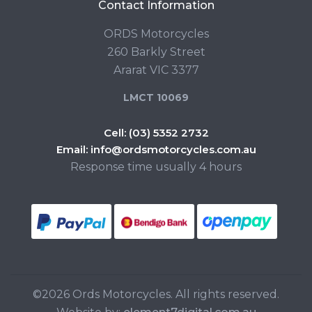
Contact Information
ORDS Motorcycles
260 Barkly Street
Ararat VIC 3377
LMCT 10069
Cell:
(03) 5352 2732
Email:
info@ordsmotorcycles.com.au
Response time usually 4 hours
©2026 Ords Motorcycles. All rights reserved.