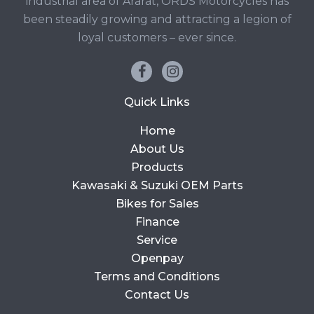
industrial area of Ararat, ORDS Motorcycles has
been steadily growing and attracting a legion of
loyal customers – ever since.
Quick Links
Home
About Us
Products
Kawasaki & Suzuki OEM Parts
Bikes for Sales
Finance
Service
Openpay
Terms and Conditions
Contact Us