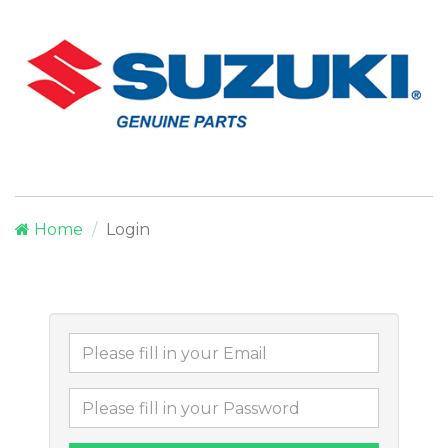
Home
Login