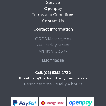
Service
Openpay
Terms and Conditions
Contact Us
Contact Information
ORDS Motorcycles
260 Barkly Street
Ararat VIC 3377
LMCT 10069
Cell:
(03) 5352 2732
Email:
info@ordsmotorcycles.com.au
Response time usually 4 hours