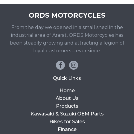
From the day we opened in a small shed in the
industrial area of Ararat, ORDS Motorcycles has
been steadily growing and attracting a legion of
loyal customers – ever since.
Quick Links
Home
About Us
Products
Kawasaki & Suzuki OEM Parts
Bikes for Sales
Finance