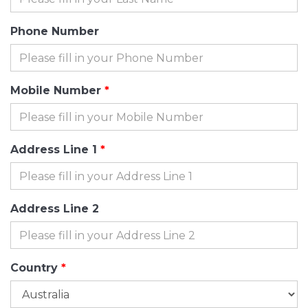
Phone Number
Mobile Number
Address Line 1
Address Line 2
Country