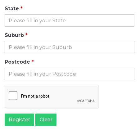
State
Suburb
Postcode