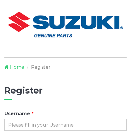
Home
Register
Register
Username