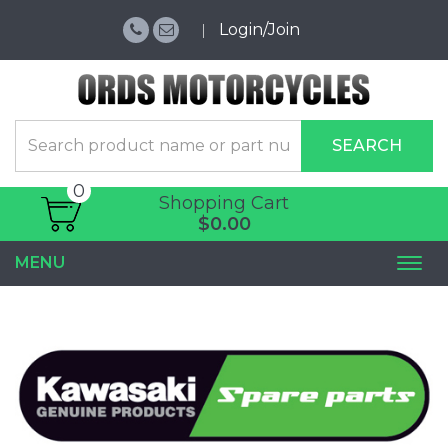
Login/Join
SEARCH
0
Shopping Cart
$0.00
MENU
Togg
navi