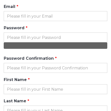
Email
Password
Password Confirmation
First Name
Last Name