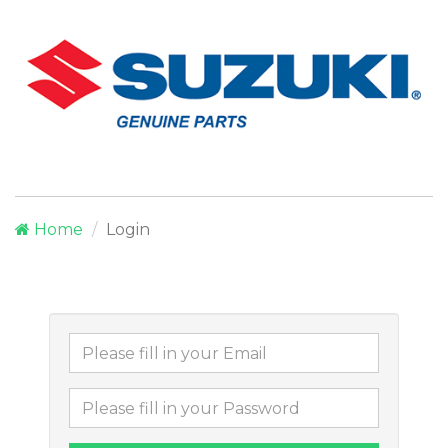
Home
Login