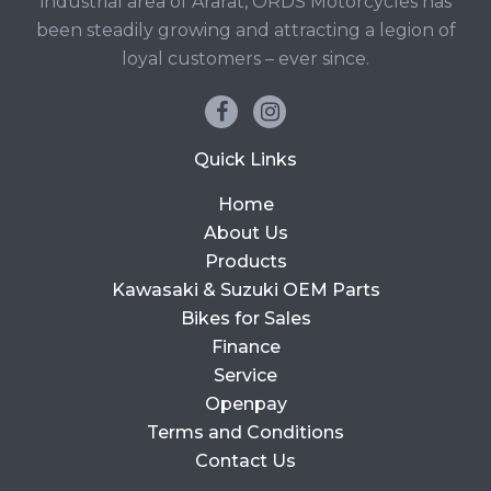
industrial area of Ararat, ORDS Motorcycles has
been steadily growing and attracting a legion of
loyal customers – ever since.
Quick Links
Home
About Us
Products
Kawasaki & Suzuki OEM Parts
Bikes for Sales
Finance
Service
Openpay
Terms and Conditions
Contact Us