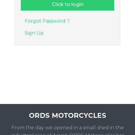
Forgot Password ?
Sign Up
From the day we opened in a small shed in the