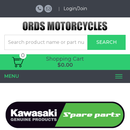
Login/Join
SEARCH
0
Shopping Cart
$0.00
MENU
Togg
navi