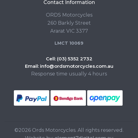
Contact Information
ORDS Motorcycles
260 Barkly Street
Ararat VIC 3377
LMCT 10069
Cell:
(03) 5352 2732
Email:
info@ordsmotorcycles.com.au
Response time usually 4 hours
©2026 Ords Motorcycles. All rights reserved.