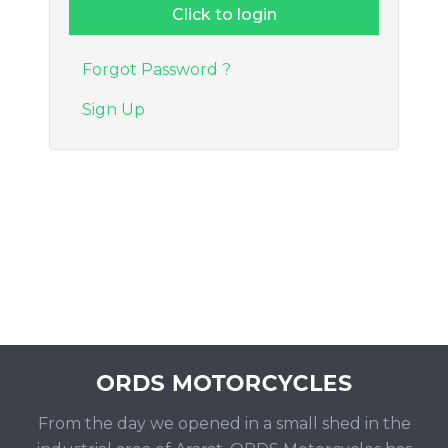
Forgot Password ?
Sign Up
From the day we opened in a small shed in the