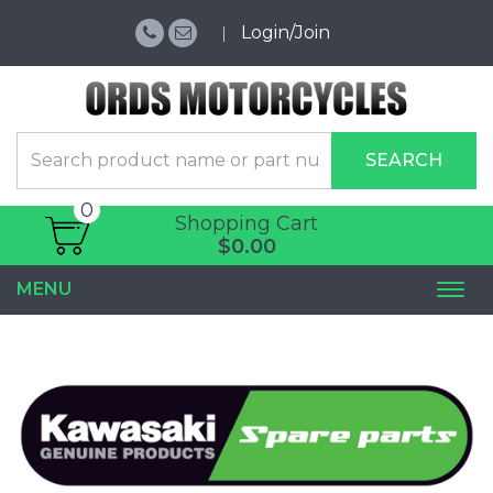
Login/Join
SEARCH
0
Shopping Cart
$0.00
MENU
Togg
navi