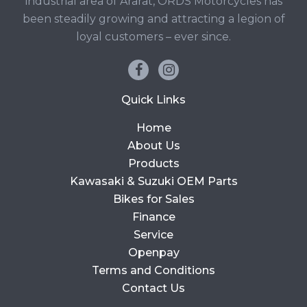
industrial area of Ararat, ORDS Motorcycles has
been steadily growing and attracting a legion of
loyal customers – ever since.
Quick Links
Home
About Us
Products
Kawasaki & Suzuki OEM Parts
Bikes for Sales
Finance
Service
Openpay
Terms and Conditions
Contact Us