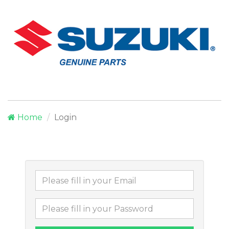
Home
Login