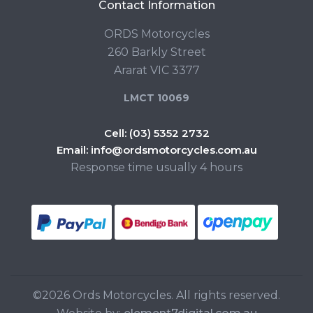
Contact Information
ORDS Motorcycles
260 Barkly Street
Ararat VIC 3377
LMCT 10069
Cell:
(03) 5352 2732
Email:
info@ordsmotorcycles.com.au
Response time usually 4 hours
©2026 Ords Motorcycles. All rights reserved.