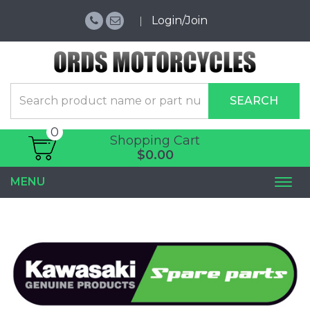
Login/Join
SEARCH
0
Shopping Cart
$0.00
MENU
Togg
navi