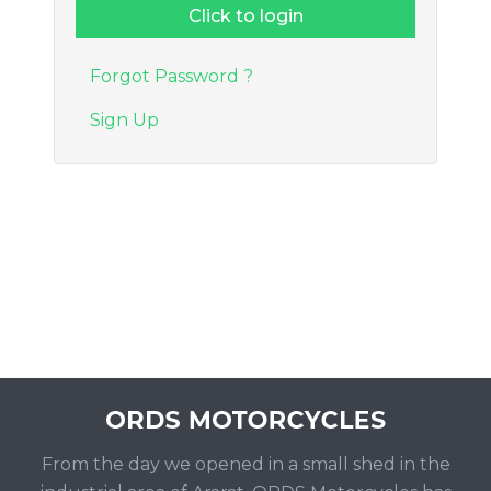
Forgot Password ?
Sign Up
From the day we opened in a small shed in the