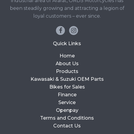
industrial area of Ararat, ORDS Motorcycles has
been steadily growing and attracting a legion of
loyal customers – ever since.
Quick Links
Home
About Us
Products
Kawasaki & Suzuki OEM Parts
Bikes for Sales
Finance
Service
Openpay
Terms and Conditions
Contact Us