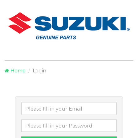
Home
Login