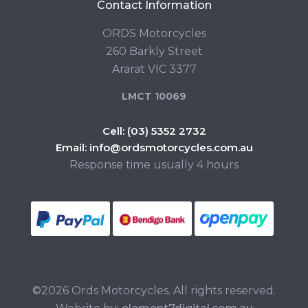
Contact Information
ORDS Motorcycles
260 Barkly Street
Ararat VIC 3377
LMCT 10069
Cell:
(03) 5352 2732
Email:
info@ordsmotorcycles.com.au
Response time usually 4 hours
©2026 Ords Motorcycles. All rights reserved.