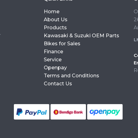
Home
O
About Us
2
Products
A
r
Kawasaki & Suzuki OEM Parts
L
Bikes for Sales
Finance
C
Service
E
Openpay
R
Terms and Conditions
Contact Us