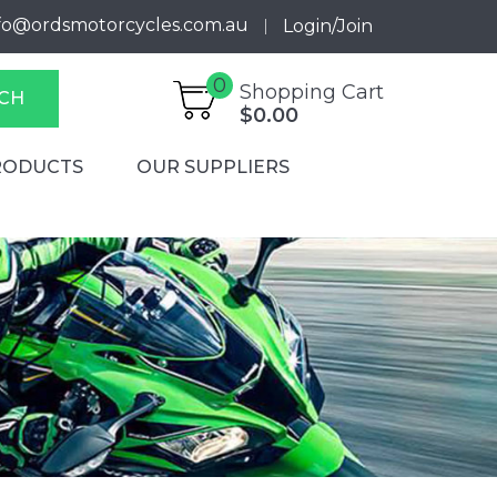
fo@ordsmotorcycles.com.au
Login/Join
0
Shopping Cart
CH
$0.00
RODUCTS
OUR SUPPLIERS