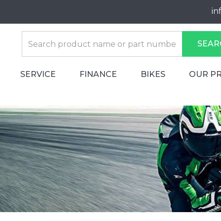
in
SEAR
SERVICE
FINANCE
BIKES
OUR P