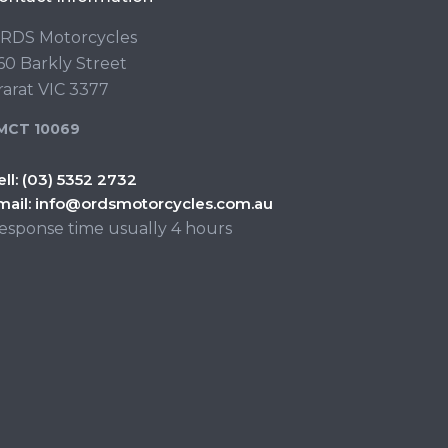
RDS Motorcycles
60 Barkly Street
rarat VIC 3377
MCT 10069
ell:
(03) 5352 2732
mail:
info@ordsmotorcycles.com.au
esponse time usually 4 hours