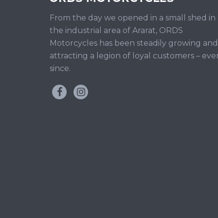
From the day we opened in a small shed in
the industrial area of Ararat, ORDS
Motorcycles has been steadily growing and
attracting a legion of loyal customers – eve
since.