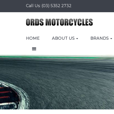
Call Us:
(03) 5352 2732
HOME
ABOUT US
BRANDS