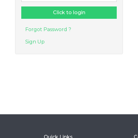
Forgot Password ?
Sign Up
Quick Links
C