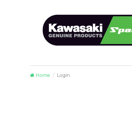
Home
Login