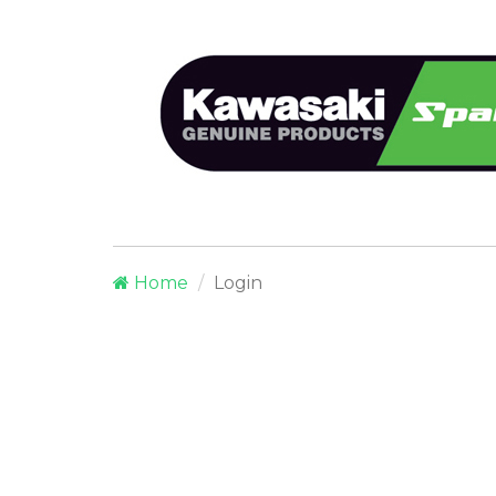
Home
Login