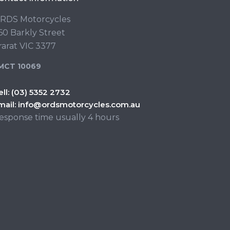
RDS Motorcycles
60 Barkly Street
rarat VIC 3377
MCT 10069
ell:
(03) 5352 2732
mail:
info@ordsmotorcycles.com.au
esponse time usually 4 hours