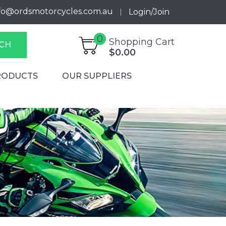
fo@ordsmotorcycles.com.au
Login/Join
0
Shopping Cart
CH
$0.00
RODUCTS
OUR SUPPLIERS