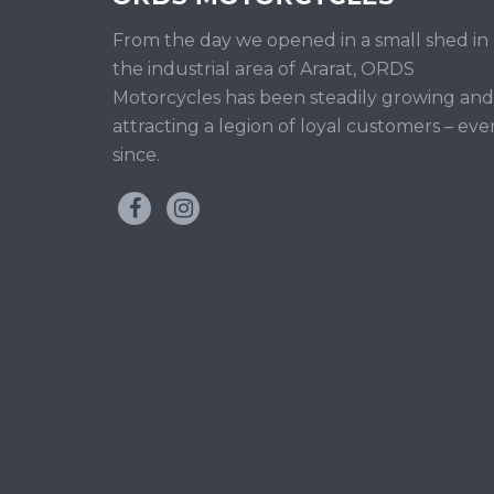
From the day we opened in a small shed in
the industrial area of Ararat, ORDS
Motorcycles has been steadily growing and
attracting a legion of loyal customers – eve
since.