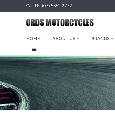
Call Us:
(03) 5352 2732
HOME
ABOUT US
BRANDS