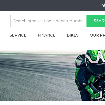
in
SEAR
SERVICE
FINANCE
BIKES
OUR P