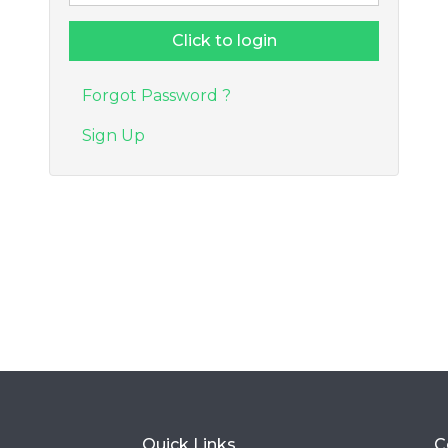
Forgot Password ?
Sign Up
Quick Links
C