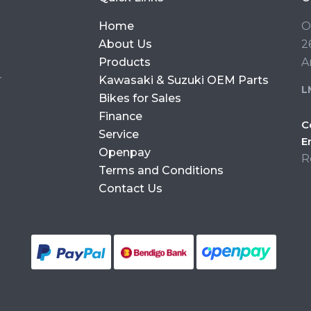
Home
O
About Us
2
Products
A
r
Kawasaki & Suzuki OEM Parts
L
Bikes for Sales
Finance
C
Service
E
Openpay
R
Terms and Conditions
Contact Us