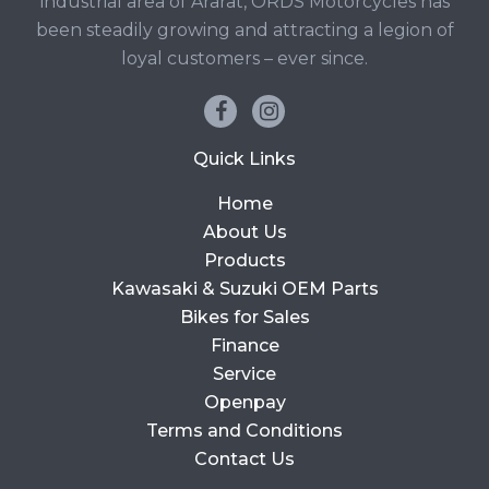
industrial area of Ararat, ORDS Motorcycles has
been steadily growing and attracting a legion of
loyal customers – ever since.
Quick Links
Home
About Us
Products
Kawasaki & Suzuki OEM Parts
Bikes for Sales
Finance
Service
Openpay
Terms and Conditions
Contact Us