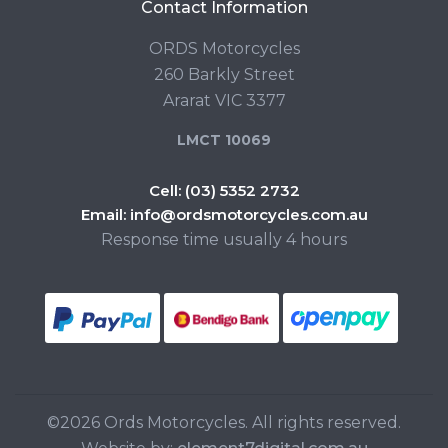
Contact Information
ORDS Motorcycles
260 Barkly Street
Ararat VIC 3377
LMCT 10069
Cell:
(03) 5352 2732
Email:
info@ordsmotorcycles.com.au
Response time usually 4 hours
©2026 Ords Motorcycles. All rights reserved.