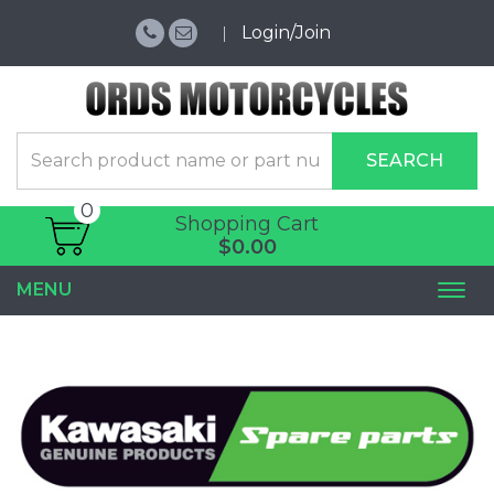
Login/Join
SEARCH
0
Shopping Cart
$0.00
MENU
Togg
navi