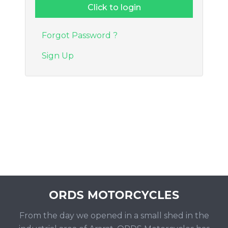
Forgot Password ?
Sign Up
From the day we opened in a small shed in the