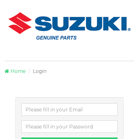
Home
Login