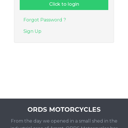
Forgot Password ?
Sign Up
From the day we opened in a small shed in the