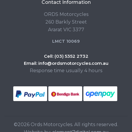
Contact Information
ORDS Motorcycles
260 Barkly Street
Ararat VIC 3377
LMCT 10069
Cell:
(03) 5352 2732
Email:
info@ordsmotorcycles.com.au
Response time usually 4 hours
©2026 Ords Motorcycles. All rights reserved.