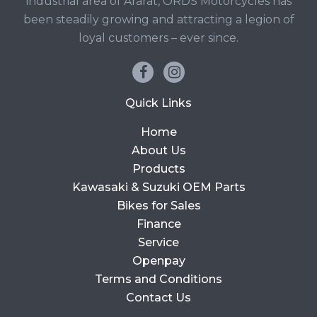
industrial area of Ararat, ORDS Motorcycles has
been steadily growing and attracting a legion of
loyal customers – ever since.
Quick Links
Home
About Us
Products
Kawasaki & Suzuki OEM Parts
Bikes for Sales
Finance
Service
Openpay
Terms and Conditions
Contact Us