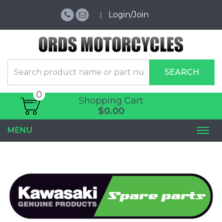
Login/Join
SEARCH
0
Shopping Cart
$0.00
MENU
Togg
navi