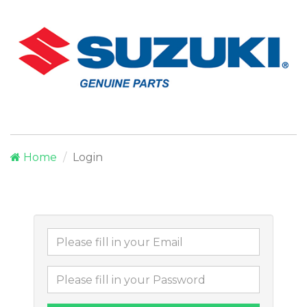
Home
Login